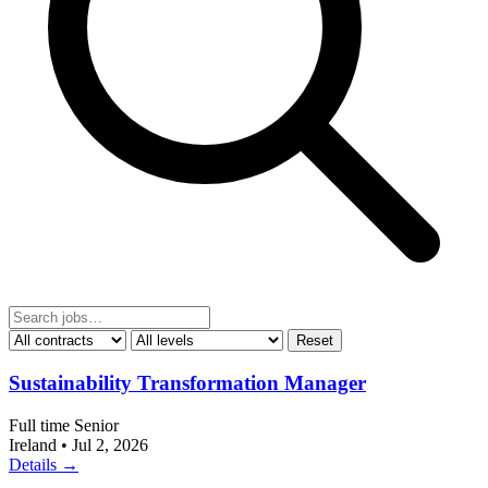
Reset
Sustainability Transformation Manager
Full time
Senior
Ireland
•
Jul 2, 2026
Details →