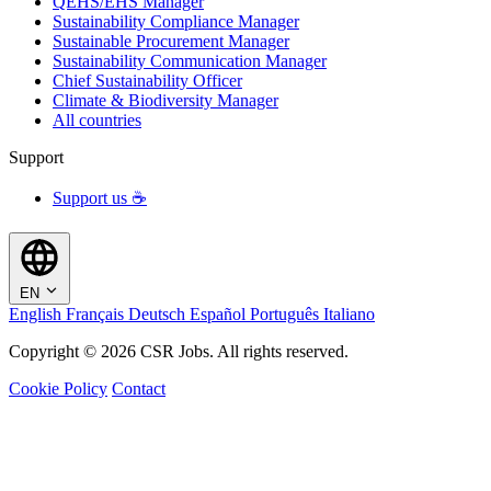
QEHS/EHS Manager
Sustainability Compliance Manager
Sustainable Procurement Manager
Sustainability Communication Manager
Chief Sustainability Officer
Climate & Biodiversity Manager
All countries
Support
Support us ☕
EN
English
Français
Deutsch
Español
Português
Italiano
Copyright © 2026 CSR Jobs. All rights reserved.
Cookie Policy
Contact