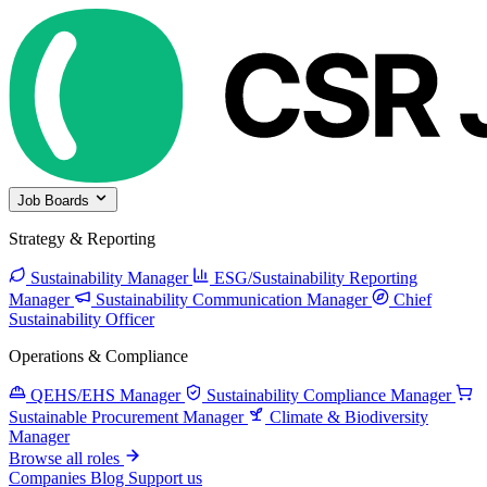
Job Boards
Strategy & Reporting
Sustainability Manager
ESG/Sustainability Reporting
Manager
Sustainability Communication Manager
Chief
Sustainability Officer
Operations & Compliance
QEHS/EHS Manager
Sustainability Compliance Manager
Sustainable Procurement Manager
Climate & Biodiversity
Manager
Browse all roles
Companies
Blog
Support us