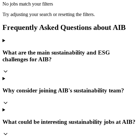
No jobs match your filters
Try adjusting your search or resetting the filters.
Frequently Asked Questions about AIB
What are the main sustainability and ESG
challenges for AIB?
Why consider joining AIB's sustainability team?
What could be interesting sustainability jobs at AIB?