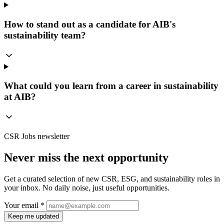
How to stand out as a candidate for AIB's
sustainability team?
What could you learn from a career in sustainability
at AIB?
CSR Jobs newsletter
Never miss the next opportunity
Get a curated selection of new CSR, ESG, and sustainability roles in
your inbox. No daily noise, just useful opportunities.
Your email *
Keep me updated