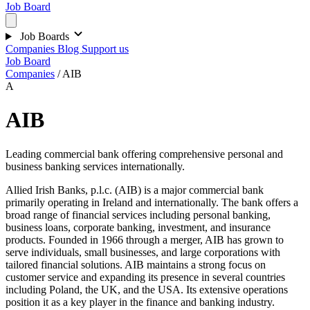
Job Board
Job Boards
Companies
Blog
Support us
Job Board
Companies
/
AIB
A
AIB
Leading commercial bank offering comprehensive personal and
business banking services internationally.
Allied Irish Banks, p.l.c. (AIB) is a major commercial bank
primarily operating in Ireland and internationally. The bank offers a
broad range of financial services including personal banking,
business loans, corporate banking, investment, and insurance
products. Founded in 1966 through a merger, AIB has grown to
serve individuals, small businesses, and large corporations with
tailored financial solutions. AIB maintains a strong focus on
customer service and expanding its presence in several countries
including Poland, the UK, and the USA. Its extensive operations
position it as a key player in the finance and banking industry.