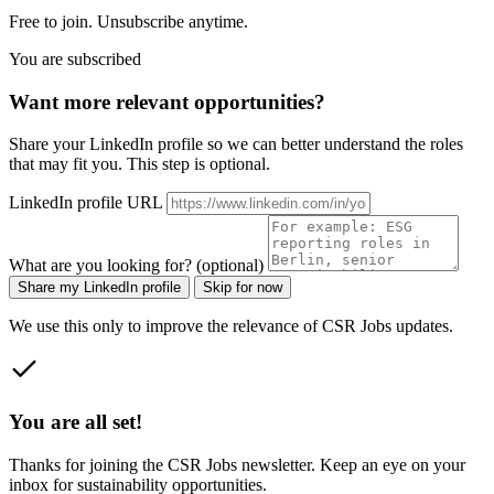
Free to join. Unsubscribe anytime.
You are subscribed
Want more relevant opportunities?
Share your LinkedIn profile so we can better understand the roles
that may fit you. This step is optional.
LinkedIn profile URL
What are you looking for? (optional)
Share my LinkedIn profile
Skip for now
We use this only to improve the relevance of CSR Jobs updates.
You are all set!
Thanks for joining the CSR Jobs newsletter. Keep an eye on your
inbox for sustainability opportunities.