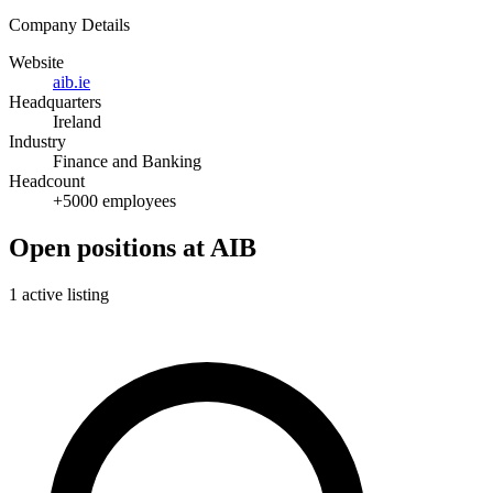
Company Details
Website
aib.ie
Headquarters
Ireland
Industry
Finance and Banking
Headcount
+5000 employees
Open positions at AIB
1 active listing