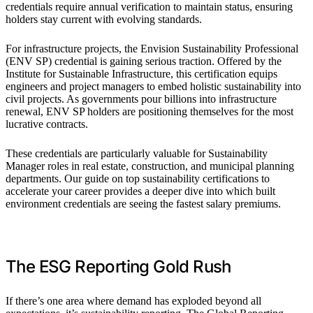
credentials require annual verification to maintain status, ensuring
holders stay current with evolving standards.
For infrastructure projects, the Envision Sustainability Professional
(ENV SP) credential is gaining serious traction. Offered by the
Institute for Sustainable Infrastructure, this certification equips
engineers and project managers to embed holistic sustainability into
civil projects. As governments pour billions into infrastructure
renewal, ENV SP holders are positioning themselves for the most
lucrative contracts.
These credentials are particularly valuable for Sustainability
Manager roles in real estate, construction, and municipal planning
departments. Our guide on top sustainability certifications to
accelerate your career provides a deeper dive into which built
environment credentials are seeing the fastest salary premiums.
The ESG Reporting Gold Rush
If there’s one area where demand has exploded beyond all