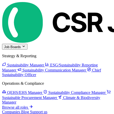
Job Boards
Strategy & Reporting
Sustainability Manager
ESG/Sustainability Reporting
Manager
Sustainability Communication Manager
Chief
Sustainability Officer
Operations & Compliance
QEHS/EHS Manager
Sustainability Compliance Manager
Sustainable Procurement Manager
Climate & Biodiversity
Manager
Browse all roles
Companies
Blog
Support us