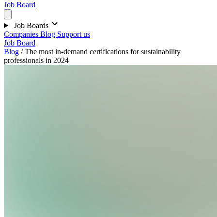
Job Board
Job Boards
Companies
Blog
Support us
Job Board
Blog
/
The most in-demand certifications for sustainability
professionals in 2024