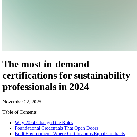
The most in-demand
certifications for sustainability
professionals in 2024
November 22, 2025
Table of Contents
Why 2024 Changed the Rules
Foundational Credentials That Open Doors
Built Environment: Where Certifications Equal Contracts