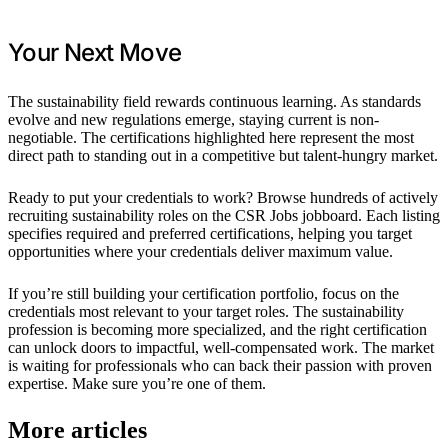
Your Next Move
The sustainability field rewards continuous learning. As standards
evolve and new regulations emerge, staying current is non-
negotiable. The certifications highlighted here represent the most
direct path to standing out in a competitive but talent-hungry market.
Ready to put your credentials to work? Browse hundreds of actively
recruiting sustainability roles on the CSR Jobs jobboard. Each listing
specifies required and preferred certifications, helping you target
opportunities where your credentials deliver maximum value.
If you’re still building your certification portfolio, focus on the
credentials most relevant to your target roles. The sustainability
profession is becoming more specialized, and the right certification
can unlock doors to impactful, well-compensated work. The market
is waiting for professionals who can back their passion with proven
expertise. Make sure you’re one of them.
More articles