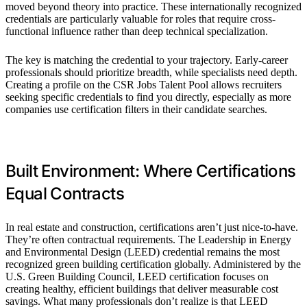
moved beyond theory into practice. These internationally recognized
credentials are particularly valuable for roles that require cross-
functional influence rather than deep technical specialization.
The key is matching the credential to your trajectory. Early-career
professionals should prioritize breadth, while specialists need depth.
Creating a profile on the CSR Jobs Talent Pool allows recruiters
seeking specific credentials to find you directly, especially as more
companies use certification filters in their candidate searches.
Built Environment: Where Certifications
Equal Contracts
In real estate and construction, certifications aren’t just nice-to-have.
They’re often contractual requirements. The Leadership in Energy
and Environmental Design (LEED) credential remains the most
recognized green building certification globally. Administered by the
U.S. Green Building Council, LEED certification focuses on
creating healthy, efficient buildings that deliver measurable cost
savings. What many professionals don’t realize is that LEED