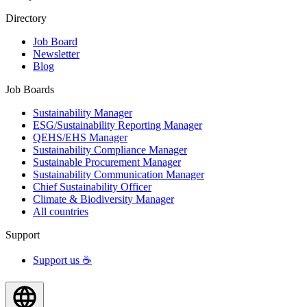
Directory
Job Board
Newsletter
Blog
Job Boards
Sustainability Manager
ESG/Sustainability Reporting Manager
QEHS/EHS Manager
Sustainability Compliance Manager
Sustainable Procurement Manager
Sustainability Communication Manager
Chief Sustainability Officer
Climate & Biodiversity Manager
All countries
Support
Support us ☕