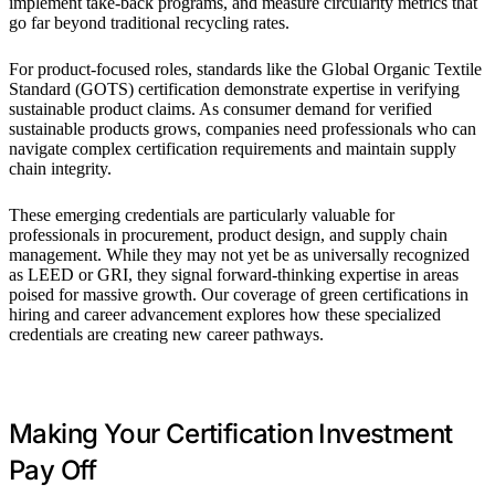
implement take-back programs, and measure circularity metrics that
go far beyond traditional recycling rates.
For product-focused roles, standards like the Global Organic Textile
Standard (GOTS) certification demonstrate expertise in verifying
sustainable product claims. As consumer demand for verified
sustainable products grows, companies need professionals who can
navigate complex certification requirements and maintain supply
chain integrity.
These emerging credentials are particularly valuable for
professionals in procurement, product design, and supply chain
management. While they may not yet be as universally recognized
as LEED or GRI, they signal forward-thinking expertise in areas
poised for massive growth. Our coverage of green certifications in
hiring and career advancement explores how these specialized
credentials are creating new career pathways.
Making Your Certification Investment
Pay Off