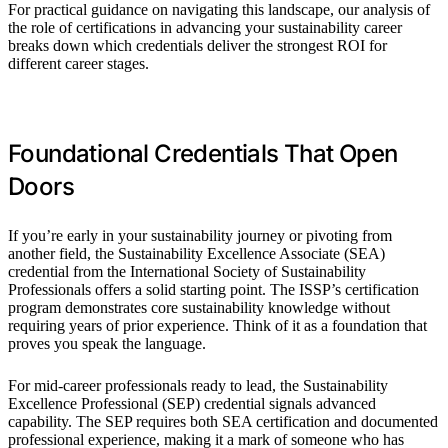
For practical guidance on navigating this landscape, our analysis of
the role of certifications in advancing your sustainability career
breaks down which credentials deliver the strongest ROI for
different career stages.
Foundational Credentials That Open
Doors
If you’re early in your sustainability journey or pivoting from
another field, the Sustainability Excellence Associate (SEA)
credential from the International Society of Sustainability
Professionals offers a solid starting point. The ISSP’s certification
program demonstrates core sustainability knowledge without
requiring years of prior experience. Think of it as a foundation that
proves you speak the language.
For mid-career professionals ready to lead, the Sustainability
Excellence Professional (SEP) credential signals advanced
capability. The SEP requires both SEA certification and documented
professional experience, making it a mark of someone who has