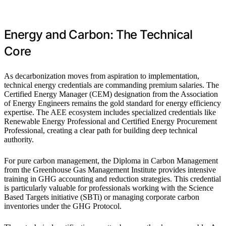
Energy and Carbon: The Technical
Core
As decarbonization moves from aspiration to implementation,
technical energy credentials are commanding premium salaries. The
Certified Energy Manager (CEM) designation from the Association
of Energy Engineers remains the gold standard for energy efficiency
expertise. The AEE ecosystem includes specialized credentials like
Renewable Energy Professional and Certified Energy Procurement
Professional, creating a clear path for building deep technical
authority.
For pure carbon management, the Diploma in Carbon Management
from the Greenhouse Gas Management Institute provides intensive
training in GHG accounting and reduction strategies. This credential
is particularly valuable for professionals working with the Science
Based Targets initiative (SBTi) or managing corporate carbon
inventories under the GHG Protocol.