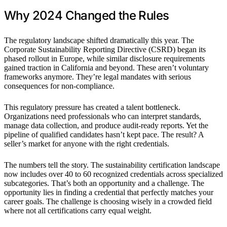
Why 2024 Changed the Rules
The regulatory landscape shifted dramatically this year. The
Corporate Sustainability Reporting Directive (CSRD) began its
phased rollout in Europe, while similar disclosure requirements
gained traction in California and beyond. These aren’t voluntary
frameworks anymore. They’re legal mandates with serious
consequences for non-compliance.
This regulatory pressure has created a talent bottleneck.
Organizations need professionals who can interpret standards,
manage data collection, and produce audit-ready reports. Yet the
pipeline of qualified candidates hasn’t kept pace. The result? A
seller’s market for anyone with the right credentials.
The numbers tell the story. The sustainability certification landscape
now includes over 40 to 60 recognized credentials across specialized
subcategories. That’s both an opportunity and a challenge. The
opportunity lies in finding a credential that perfectly matches your
career goals. The challenge is choosing wisely in a crowded field
where not all certifications carry equal weight.