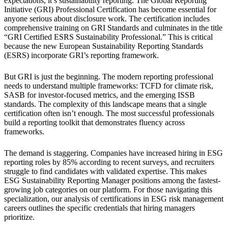
expectations, it’s sustainability reporting. The Global Reporting
Initiative (GRI) Professional Certification has become essential for
anyone serious about disclosure work. The certification includes
comprehensive training on GRI Standards and culminates in the title
“GRI Certified ESRS Sustainability Professional.” This is critical
because the new European Sustainability Reporting Standards
(ESRS) incorporate GRI’s reporting framework.
But GRI is just the beginning. The modern reporting professional
needs to understand multiple frameworks: TCFD for climate risk,
SASB for investor-focused metrics, and the emerging ISSB
standards. The complexity of this landscape means that a single
certification often isn’t enough. The most successful professionals
build a reporting toolkit that demonstrates fluency across
frameworks.
The demand is staggering. Companies have increased hiring in ESG
reporting roles by 85% according to recent surveys, and recruiters
struggle to find candidates with validated expertise. This makes
ESG Sustainability Reporting Manager positions among the fastest-
growing job categories on our platform. For those navigating this
specialization, our analysis of certifications in ESG risk management
careers outlines the specific credentials that hiring managers
prioritize.