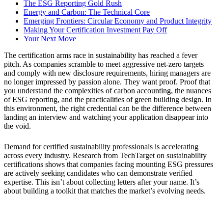
The ESG Reporting Gold Rush
Energy and Carbon: The Technical Core
Emerging Frontiers: Circular Economy and Product Integrity
Making Your Certification Investment Pay Off
Your Next Move
The certification arms race in sustainability has reached a fever
pitch. As companies scramble to meet aggressive net-zero targets
and comply with new disclosure requirements, hiring managers are
no longer impressed by passion alone. They want proof. Proof that
you understand the complexities of carbon accounting, the nuances
of ESG reporting, and the practicalities of green building design. In
this environment, the right credential can be the difference between
landing an interview and watching your application disappear into
the void.
Demand for certified sustainability professionals is accelerating
across every industry. Research from TechTarget on sustainability
certifications shows that companies facing mounting ESG pressures
are actively seeking candidates who can demonstrate verified
expertise. This isn’t about collecting letters after your name. It’s
about building a toolkit that matches the market’s evolving needs.