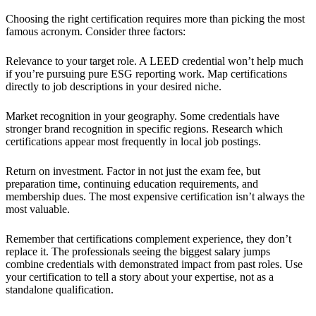
Choosing the right certification requires more than picking the most
famous acronym. Consider three factors:
Relevance to your target role. A LEED credential won’t help much
if you’re pursuing pure ESG reporting work. Map certifications
directly to job descriptions in your desired niche.
Market recognition in your geography. Some credentials have
stronger brand recognition in specific regions. Research which
certifications appear most frequently in local job postings.
Return on investment. Factor in not just the exam fee, but
preparation time, continuing education requirements, and
membership dues. The most expensive certification isn’t always the
most valuable.
Remember that certifications complement experience, they don’t
replace it. The professionals seeing the biggest salary jumps
combine credentials with demonstrated impact from past roles. Use
your certification to tell a story about your expertise, not as a
standalone qualification.