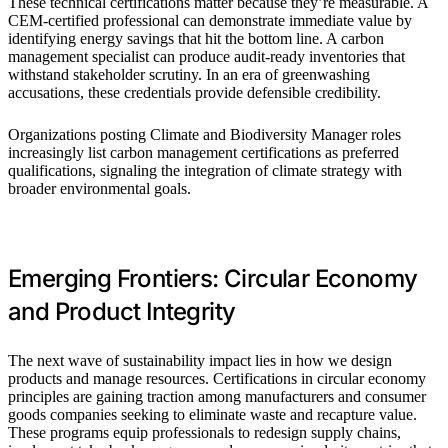
These technical certifications matter because they’re measurable. A
CEM-certified professional can demonstrate immediate value by
identifying energy savings that hit the bottom line. A carbon
management specialist can produce audit-ready inventories that
withstand stakeholder scrutiny. In an era of greenwashing
accusations, these credentials provide defensible credibility.
Organizations posting Climate and Biodiversity Manager roles
increasingly list carbon management certifications as preferred
qualifications, signaling the integration of climate strategy with
broader environmental goals.
Emerging Frontiers: Circular Economy
and Product Integrity
The next wave of sustainability impact lies in how we design
products and manage resources. Certifications in circular economy
principles are gaining traction among manufacturers and consumer
goods companies seeking to eliminate waste and recapture value.
These programs equip professionals to redesign supply chains,