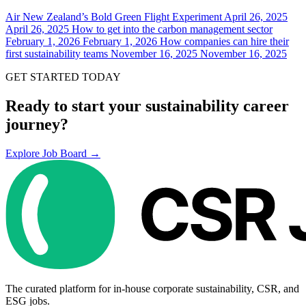
Air New Zealand’s Bold Green Flight Experiment
April 26, 2025
April 26, 2025
How to get into the carbon management sector
February 1, 2026
February 1, 2026
How companies can hire their
first sustainability teams
November 16, 2025
November 16, 2025
GET STARTED TODAY
Ready to start your sustainability career
journey?
Explore Job Board →
The curated platform for in-house corporate sustainability, CSR, and
ESG jobs.