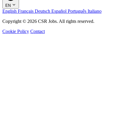
EN
English
Français
Deutsch
Español
Português
Italiano
Copyright © 2026 CSR Jobs. All rights reserved.
Cookie Policy
Contact