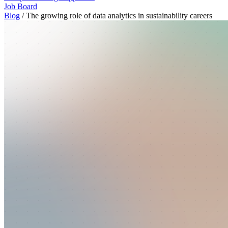
Job Board
Blog
/
The growing role of data analytics in sustainability careers