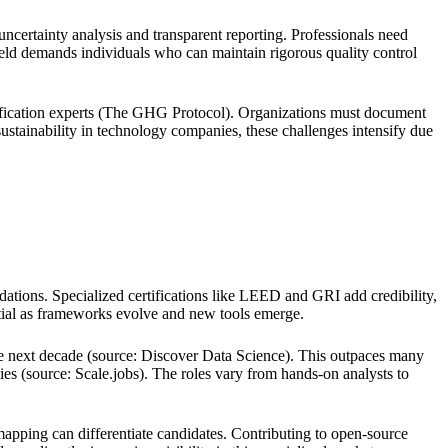
 uncertainty analysis and transparent reporting. Professionals need
ield demands individuals who can maintain rigorous quality control
verification experts (The GHG Protocol). Organizations must document
g sustainability in technology companies, these challenges intensify due
ations. Specialized certifications like LEED and GRI add credibility,
ntial as frameworks evolve and new tools emerge.
the next decade (source: Discover Data Science). This outpaces many
ies (source: Scale.jobs). The roles vary from hands-on analysts to
pping can differentiate candidates. Contributing to open-source