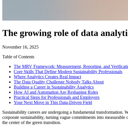
The growing role of data analytic
November 16, 2025
Table of Contents
The MRV Framework: Measurement, Reporting, and Verificati
Core Skills That Define Modern Sustainability Professionals
Where Analytics Creates Real Impact
The Data Quality Challenge Nobody Talks About
Building a Career in Sustainability Analytics
How AI and Automation Are Reshaping Roles
Practical Steps for Professionals and Employers
Your Next Move in This Data-Driven Field
Sustainability careers are undergoing a fundamental transformation. 
corporate sustainability, turning vague commitments into measurable 
the center of the green transition.