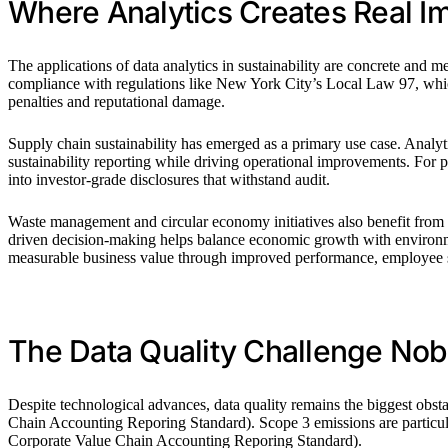
Where Analytics Creates Real I
The applications of data analytics in sustainability are concrete and
compliance with regulations like New York City’s Local Law 97, which
penalties and reputational damage.
Supply chain sustainability has emerged as a primary use case. Analytic
sustainability reporting while driving operational improvements. For 
into investor-grade disclosures that withstand audit.
Waste management and circular economy initiatives also benefit from 
driven decision-making helps balance economic growth with environmen
measurable business value through improved performance, employee sa
The Data Quality Challenge No
Despite technological advances, data quality remains the biggest obst
Chain Accounting Reporing Standard). Scope 3 emissions are particular
Corporate Value Chain Accounting Reporing Standard).