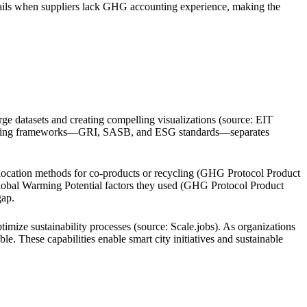
 fails when suppliers lack GHG accounting experience, making the
arge datasets and creating compelling visualizations (source: EIT
reporting frameworks—GRI, SASB, and ESG standards—separates
llocation methods for co-products or recycling (GHG Protocol Product
Global Warming Potential factors they used (GHG Protocol Product
gap.
imize sustainability processes (source: Scale.jobs). As organizations
. These capabilities enable smart city initiatives and sustainable