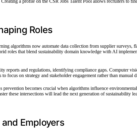
Creating a profile on the CSR Jobs Talent Pool allows recruiters to find y
haping Roles
learning algorithms now automate data collection from supplier surveys, f
brid roles that blend sustainability domain knowledge with AI implemen
ity reports and regulations, identifying compliance gaps. Computer visi
s to focus on strategy and stakeholder engagement rather than manual d
s prevention becomes crucial when algorithms influence environmental d
r these intersections will lead the next generation of sustainability lea
ls and Employers