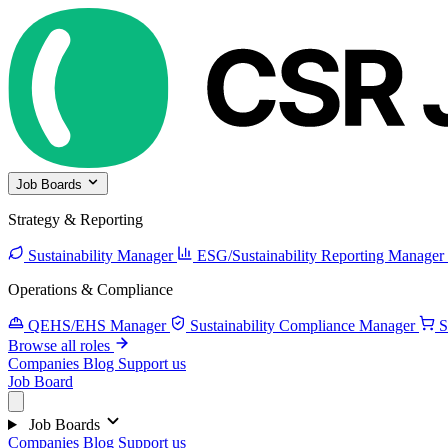
Job Boards
Strategy & Reporting
Sustainability Manager
ESG/Sustainability Reporting Manager
Operations & Compliance
QEHS/EHS Manager
Sustainability Compliance Manager
S
Browse all roles
Companies
Blog
Support us
Job Board
Job Boards
Companies
Blog
Support us