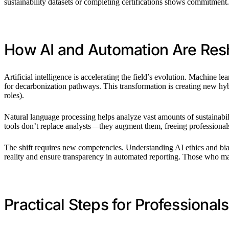
sustainability datasets or completing certifications shows commitment. 
How AI and Automation Are Res
Artificial intelligence is accelerating the field’s evolution. Machine 
for decarbonization pathways. This transformation is creating new hy
roles).
Natural language processing helps analyze vast amounts of sustainabil
tools don’t replace analysts—they augment them, freeing professional
The shift requires new competencies. Understanding AI ethics and bia
reality and ensure transparency in automated reporting. Those who maste
Practical Steps for Professiona