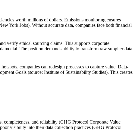
ciencies worth millions of dollars. Emissions monitoring ensures
New York Jobs). Without accurate data, companies face both financial
and verify ethical sourcing claims. This supports corporate
ndamental. The position demands ability to transform raw supplier data
 hotspots, companies can redesign processes to capture value. Data-
ent Goals (source: Institute of Sustainability Studies). This creates
ss, completeness, and reliability (GHG Protocol Corporate Value
or visibility into their data collection practices (GHG Protocol