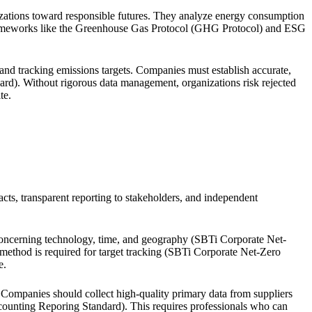
ganizations toward responsible futures. They analyze energy consumption
h frameworks like the Greenhouse Gas Protocol (GHG Protocol) and ESG
and tracking emissions targets. Companies must establish accurate,
dard). Without rigorous data management, organizations risk rejected
te.
cts, transparent reporting to stakeholders, and independent
ta concerning technology, time, and geography (SBTi Corporate Net-
method is required for target tracking (SBTi Corporate Net-Zero
e.
y. Companies should collect high-quality primary data from suppliers
ounting Reporing Standard). This requires professionals who can