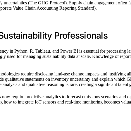
ntify uncertainties (The GHG Protocol). Supply chain engagement often
Corporate Value Chain Accounting Reporing Standard).
ustainability Professionals
ciency in Python, R, Tableau, and Power BI is essential for processing l
ngly used for managing sustainability data at scale. Knowledge of 
dologies require disclosing land-use change impacts and justifying a
de qualitative statements on inventory uncertainty and explain which 
nalysis and qualitative reasoning is rare, creating a significant talent 
ow require predictive analytics to forecast emissions scenarios and opt
how to integrate IoT sensors and real-time monitoring becomes valuable