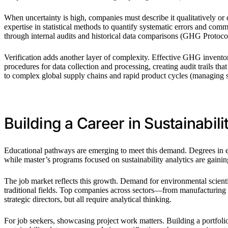
When uncertainty is high, companies must describe it qualitatively or q
expertise in statistical methods to quantify systematic errors and co
through internal audits and historical data comparisons (GHG Protoc
Verification adds another layer of complexity. Effective GHG inventor
procedures for data collection and processing, creating audit trails tha
to complex global supply chains and rapid product cycles (managing s
Building a Career in Sustainabili
Educational pathways are emerging to meet this demand. Degrees in en
while master’s programs focused on sustainability analytics are gaini
The job market reflects this growth. Demand for environmental scienti
traditional fields. Top companies across sectors—from manufacturing to
strategic directors, but all require analytical thinking.
For job seekers, showcasing project work matters. Building a portfo