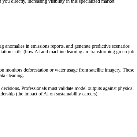
ou directly, increasing visibility in this specialized market.
lag anomalies in emissions reports, and generate predictive scenarios
tation skills (how AI and machine learning are transforming green job
on monitors deforestation or water usage from satellite imagery. These
ata cleaning.
ecisions. Professionals must validate model outputs against physical
dership (the impact of AI on sustainability careers).