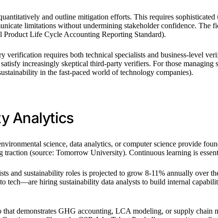
uantitatively and outline mitigation efforts. This requires sophisticated
mmunicate limitations without undermining stakeholder confidence. The f
ol Product Life Cycle Accounting Reporting Standard).
y verification requires both technical specialists and business-level 
t satisfy increasingly skeptical third-party verifiers. For those managin
ustainability in the fast-paced world of technology companies).
ty Analytics
vironmental science, data analytics, or computer science provide found
ng traction (source: Tomorrow University). Continuous learning is esse
sts and sustainability roles is projected to grow 8-11% annually over 
 tech—are hiring sustainability data analysts to build internal capabilit
lio that demonstrates GHG accounting, LCA modeling, or supply chain ma