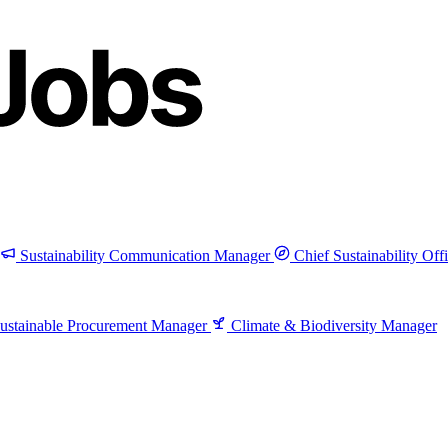
Sustainability Communication Manager
Chief Sustainability Off
ustainable Procurement Manager
Climate & Biodiversity Manager