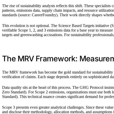
The rise of sustainability analysts reflects this shift. These speciali
patterns, emissions data, supply chain impacts, and resource utiliz
standards (source: CareerFoundry). Their work directly shapes whether
This evolution is not optional. The Science Based Targets initiative 
verifiable Scope 1, 2, and 3 emissions data for a base year to measur
targets and greenwashing accusations. For sustainability professionals,
The MRV Framework: Measuremen
The MRV framework has become the gold standard for sustainability wor
verification of claims. Each stage depends entirely on sophisticated dat
Data quality sits at the heart of this process. The GHG Protocol insi
Zero Standard). For Scope 2 emissions, organizations must use both l
Standard). This technical nuance creates significant demand for profe
Scope 3 presents even greater analytical challenges. Since these value
and disclose their methodology, allocation methods, and assumption