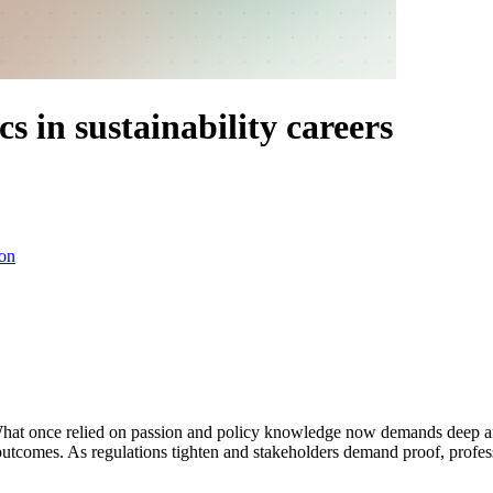
s in sustainability careers
on
What once relied on passion and policy knowledge now demands deep ana
outcomes. As regulations tighten and stakeholders demand proof, profe