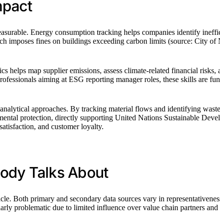
mpact
 measurable. Energy consumption tracking helps companies identify ineffi
 imposes fines on buildings exceeding carbon limits (source: City of 
s helps map supplier emissions, assess climate-related financial risks, 
professionals aiming at ESG reporting manager roles, these skills are fu
analytical approaches. By tracking material flows and identifying waste
tal protection, directly supporting United Nations Sustainable Developm
tisfaction, and customer loyalty.
body Talks About
acle. Both primary and secondary data sources vary in representativene
ly problematic due to limited influence over value chain partners and po