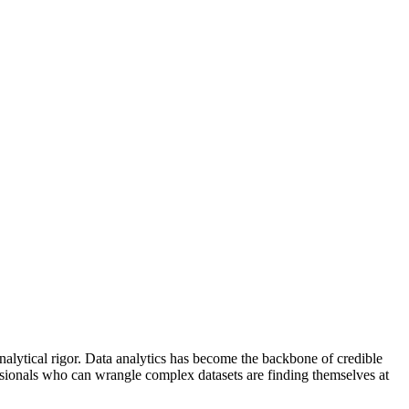
lytical rigor. Data analytics has become the backbone of credible
ssionals who can wrangle complex datasets are finding themselves at