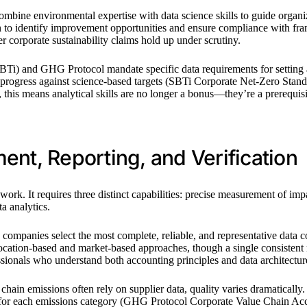
sts combine environmental expertise with data science skills to guide or
ation to identify improvement opportunities and ensure compliance wit
 corporate sustainability claims hold up under scrutiny.
(SBTi) and GHG Protocol mandate specific data requirements for setting 
e progress against science-based targets (SBTi Corporate Net-Zero Stan
 this means analytical skills are no longer a bonus—they’re a prerequisi
t, Reporting, and Verification
k. It requires three distinct capabilities: precise measurement of impa
a analytics.
sts companies select the most complete, reliable, and representative da
ocation-based and market-based approaches, though a single consistent 
ssionals who understand both accounting principles and data architectur
 chain emissions often rely on supplier data, quality varies dramaticall
s for each emissions category (GHG Protocol Corporate Value Chain Acc