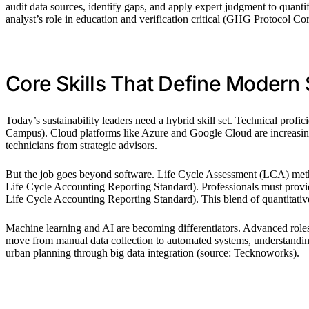
audit data sources, identify gaps, and apply expert judgment to qua
analyst’s role in education and verification critical (GHG Protocol 
Core Skills That Define Modern S
Today’s sustainability leaders need a hybrid skill set. Technical profi
Campus). Cloud platforms like Azure and Google Cloud are increasi
technicians from strategic advisors.
But the job goes beyond software. Life Cycle Assessment (LCA) metho
Life Cycle Accounting Reporting Standard). Professionals must provi
Life Cycle Accounting Reporting Standard). This blend of quantitative a
Machine learning and AI are becoming differentiators. Advanced roles n
move from manual data collection to automated systems, understanding 
urban planning through big data integration (source: Tecknoworks).