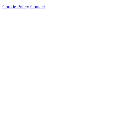
Cookie Policy
Contact