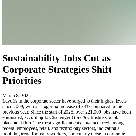
Sustainability Jobs Cut as
Corporate Strategies Shift
Priorities
March 8, 2025
Layoffs in the corporate sector have surged to their highest levels
since 2009, with a staggering increase of 33% compared to the
previous year. Since the start of 2025, over 221,000 jobs have been
eliminated, according to Challenger Gray & Christmas, a job
placement firm. The most significant cuts have occurred among
federal employees, retail, and technology sectors, indicating a
troubling trend for many workers, particularly those in corporate