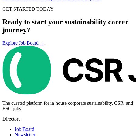
GET STARTED TODAY
Ready to start your sustainability career
journey?
Explore Job Board →
The curated platform for in-house corporate sustainability, CSR, and
ESG jobs.
Directory
Job Board
Newsletter