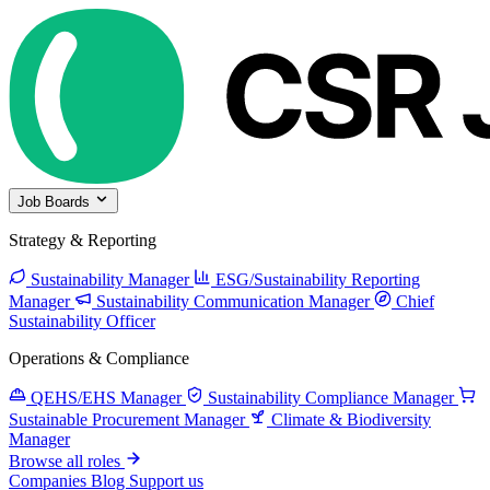
Job Boards
Strategy & Reporting
Sustainability Manager
ESG/Sustainability Reporting
Manager
Sustainability Communication Manager
Chief
Sustainability Officer
Operations & Compliance
QEHS/EHS Manager
Sustainability Compliance Manager
Sustainable Procurement Manager
Climate & Biodiversity
Manager
Browse all roles
Companies
Blog
Support us