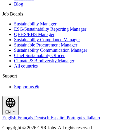
Blog
Job Boards
Sustainability Manager
ESG/Sustainability Reporting Manager
QEHS/EHS Manager
Sustainability Compliance Manager
Sustainable Procurement Manager
Sustainability Communication Manager
Chief Sustainability Officer
Climate & Biodiversity Manager
All countries
Support
Support us ☕
EN
English
Français
Deutsch
Español
Português
Italiano
Copyright © 2026 CSR Jobs. All rights reserved.