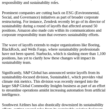
responsibility and sustainability roles.
Prominent companies are cutting back on ESG (Environmental,
Social, and Governance) initiatives as part of broader corporate
restructuring. For instance, Zendesk recently let go of its director of
sustainability during a round of layoffs that affected around 50
positions. Amazon also made cuts within its communications and
corporate responsibility team that oversees sustainability efforts.
The wave of layoffs extends to major organizations like Boeing,
BlackRock, and Wells Fargo, where sustainability professionals
have not been spared. Starbucks, which is slashing more than 1,100
positions, has yet to clarify how these changes will impact its
sustainability team.
Significantly, S&P Global has announced senior layoffs from its
sustainability-focused division, Sustainable1, which provides vital
climate risk metrics. This division was recently merged into the
larger S&P Global Commodity Insights business as part of an effort
to streamline operations amidst increasing automation from artificial
intelligence.
Southwest Airlines has also drastically downsized its sustainability