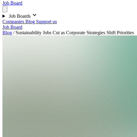
Job Board
Job Boards
Companies
Blog
Support us
Job Board
Blog
/
Sustainability Jobs Cut as Corporate Strategies Shift Priorities