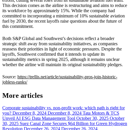
efforts, cutting several roles from its sustainable aviation fuel team.
This decision comes as the airline is restructuring and aims to reduce
its workforce by approximately 15%. While the company had
committed to incorporating a minimum of 10% sustainable aviation
fuel by 2030, the recent layoffs raise questions about the future of
this commitment.
Both S&P Global and Southwest’s decisions reflect a broader
strategic shift away from sustainability initiatives, as companies
reassess their priorities in light of economic pressures. Despite the
layoffs, Southwest confirmed that it intends to update its
sustainability metrics in spring 2025, although it remains unclear
whether the airline will maintain its original sustainability pledges.
Source:
https://trellis.net/article/sustainability-pros-join-historic-
jobless-ranks/
More articles
Corporate sustainability vs. non-profit work: which path is right for
you?
December 8, 2024
December 8, 2024
Tata Motors & TCS
Unveil AI ESG Data Management Tool
October 30, 2025
October
30, 2025
Suez Canal Zone Secures $64 Billion for Green Hydrogen
Revolution
December 26, 2024
December 26, 2024