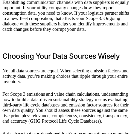
Establishing communication channels with data suppliers is equally
important. If your utility company changes how they report
consumption data, you need to know. If your logistics partner shifts
to a new fleet composition, that affects your Scope 3. Ongoing
dialogue with these suppliers helps you identify improvements and
catch changes before they corrupt your data.
Choosing Your Data Sources Wisely
Not all data sources are equal. When selecting emission factors and
activity data, you’re making choices that ripple through your entire
inventory.
For Scope 3 emissions and value chain calculations, understanding
how to build a data-driven sustainability strategy means evaluating
third-party life cycle databases and emission factor sources for their
own data quality. You should assess these sources against the same
five principles: relevance, completeness, consistency, transparency,
and accuracy (GHG Protocol Life Cycle Databases).
A database that was developed for European operations may not be