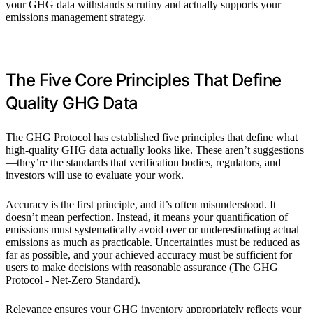
your GHG data withstands scrutiny and actually supports your
emissions management strategy.
The Five Core Principles That Define
Quality GHG Data
The GHG Protocol has established five principles that define what
high-quality GHG data actually looks like. These aren’t suggestions
—they’re the standards that verification bodies, regulators, and
investors will use to evaluate your work.
Accuracy is the first principle, and it’s often misunderstood. It
doesn’t mean perfection. Instead, it means your quantification of
emissions must systematically avoid over or underestimating actual
emissions as much as practicable. Uncertainties must be reduced as
far as possible, and your achieved accuracy must be sufficient for
users to make decisions with reasonable assurance (The GHG
Protocol - Net-Zero Standard).
Relevance ensures your GHG inventory appropriately reflects your