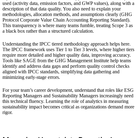
used (activity data, emission factors, and GWP values), along with a
description of that data quality. You also need to explain your
methodologies, allocation methods, and assumptions clearly (GHG
Protocol Corporate Value Chain Accounting Reporting Standard).
This transparency is where many teams fumble, treating Scope 3 as
a black box rather than a structured calculation.
Understanding the IPCC tiered methodology approach helps here.
The IPCC framework uses Tier 1 to Tier 3 levels, where higher tiers
require more detailed and higher quality data, improving accuracy.
Tools like SAGE from the GHG Management Institute help teams
identify and address data gaps and perform quality control checks
aligned with IPCC standards, simplifying data gathering and
minimizing early-stage errors.
For your team’s career development, understand that roles like ESG
Reporting Managers and Sustainability Managers increasingly need
this technical fluency. Learning the role of analytics in measuring
sustainability impact becomes critical as organizations demand more
rigor.