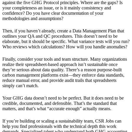
against the five GHG Protocol principles. Where are the gaps? Is
your completeness an issue, or is it mainly consistency and
confidence? Do you have clear documentation of your
methodologies and assumptions?
Then, if you haven’t already, create a Data Management Plan that
outlines your QA and QC procedures. This doesn’t need to be
elaborate, but it should be specific. What variance tests will you run?
Who reviews which calculations? How will you handle anomalies?
Finally, consider your tools and team structure. Many organizations
realize their spreadsheet-based approach isn’t sustainable once
they’re serious about data quality. There’s a reason purpose-built
carbon management platforms exist—they enforce data standards,
reduce manual error, and provide audit trails that spreadsheets
simply can’t match.
Your GHG data doesn’t need to be perfect. But it does need to be
credible, documented, and defensible. That’s the standard that
matters, and that’s what “accurate enough” actually means.
If you’re building or scaling a sustainability team, CSR Jobs can
help you find professionals with the technical depth this work
demands. Specialized talent who understand both GHG accounting