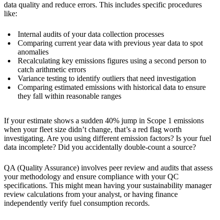
data quality and reduce errors. This includes specific procedures
like:
Internal audits of your data collection processes
Comparing current year data with previous year data to spot
anomalies
Recalculating key emissions figures using a second person to
catch arithmetic errors
Variance testing to identify outliers that need investigation
Comparing estimated emissions with historical data to ensure
they fall within reasonable ranges
If your estimate shows a sudden 40% jump in Scope 1 emissions
when your fleet size didn’t change, that’s a red flag worth
investigating. Are you using different emission factors? Is your fuel
data incomplete? Did you accidentally double-count a source?
QA (Quality Assurance) involves peer review and audits that assess
your methodology and ensure compliance with your QC
specifications. This might mean having your sustainability manager
review calculations from your analyst, or having finance
independently verify fuel consumption records.