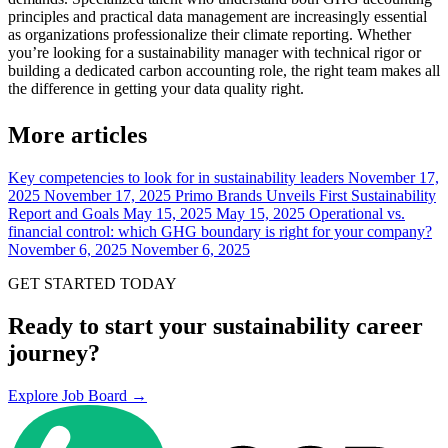
principles and practical data management are increasingly essential
as organizations professionalize their climate reporting. Whether
you’re looking for a sustainability manager with technical rigor or
building a dedicated carbon accounting role, the right team makes all
the difference in getting your data quality right.
More articles
Key competencies to look for in sustainability leaders
November 17,
2025
November 17, 2025
Primo Brands Unveils First Sustainability
Report and Goals
May 15, 2025
May 15, 2025
Operational vs.
financial control: which GHG boundary is right for your company?
November 6, 2025
November 6, 2025
GET STARTED TODAY
Ready to start your sustainability career
journey?
Explore Job Board →