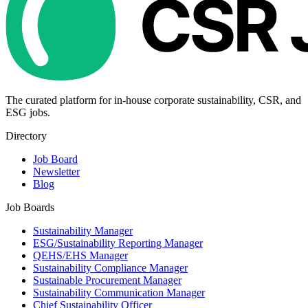
The curated platform for in-house corporate sustainability, CSR, and
ESG jobs.
Directory
Job Board
Newsletter
Blog
Job Boards
Sustainability Manager
ESG/Sustainability Reporting Manager
QEHS/EHS Manager
Sustainability Compliance Manager
Sustainable Procurement Manager
Sustainability Communication Manager
Chief Sustainability Officer