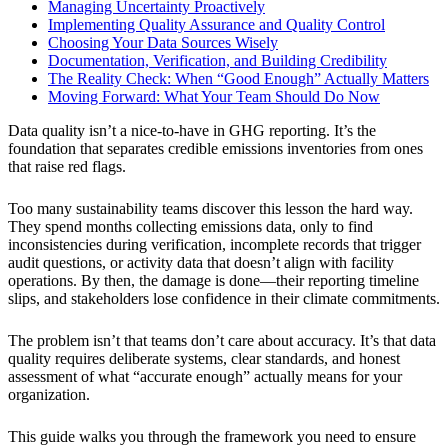
Managing Uncertainty Proactively
Implementing Quality Assurance and Quality Control
Choosing Your Data Sources Wisely
Documentation, Verification, and Building Credibility
The Reality Check: When “Good Enough” Actually Matters
Moving Forward: What Your Team Should Do Now
Data quality isn’t a nice-to-have in GHG reporting. It’s the
foundation that separates credible emissions inventories from ones
that raise red flags.
Too many sustainability teams discover this lesson the hard way.
They spend months collecting emissions data, only to find
inconsistencies during verification, incomplete records that trigger
audit questions, or activity data that doesn’t align with facility
operations. By then, the damage is done—their reporting timeline
slips, and stakeholders lose confidence in their climate commitments.
The problem isn’t that teams don’t care about accuracy. It’s that data
quality requires deliberate systems, clear standards, and honest
assessment of what “accurate enough” actually means for your
organization.
This guide walks you through the framework you need to ensure