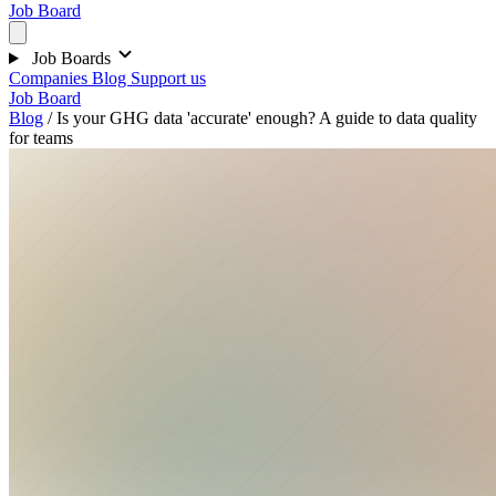
Job Board
Job Boards
Companies
Blog
Support us
Job Board
Blog
/
Is your GHG data 'accurate' enough? A guide to data quality
for teams