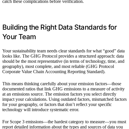
catch these complications before verification.
Building the Right Data Standards for
Your Team
Your sustainability team needs clear standards for what “good” data
looks like. The GHG Protocol provides a structured approach: data
should be the most representative (in terms of technology, time, and
geography), most complete, and most reliable (GHG Protocol
Corporate Value Chain Accounting Reporting Standard).
This means thinking carefully about your emission factors—those
documented ratios that link GHG emissions to a measure of activity
at an emissions source. The emission factors you select directly
impact your calculations. Using outdated factors, mismatched factors
for your geography, or factors that don’t reflect your specific
technology will introduce systematic error.
For Scope 3 emissions—the hardest category to measure—you must
report detailed information about the types and sources of data you