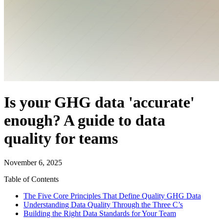
Is your GHG data 'accurate'
enough? A guide to data
quality for teams
November 6, 2025
Table of Contents
The Five Core Principles That Define Quality GHG Data
Understanding Data Quality Through the Three C’s
Building the Right Data Standards for Your Team