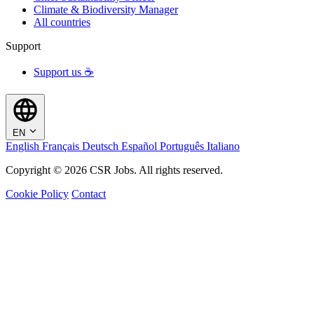
Climate & Biodiversity Manager
All countries
Support
Support us ☕
EN
English
Français
Deutsch
Español
Português
Italiano
Copyright © 2026 CSR Jobs. All rights reserved.
Cookie Policy
Contact