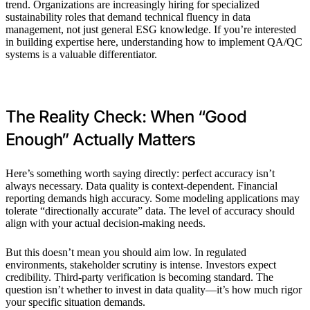
trend. Organizations are increasingly hiring for specialized
sustainability roles that demand technical fluency in data
management, not just general ESG knowledge. If you’re interested
in building expertise here, understanding how to implement QA/QC
systems is a valuable differentiator.
The Reality Check: When “Good
Enough” Actually Matters
Here’s something worth saying directly: perfect accuracy isn’t
always necessary. Data quality is context-dependent. Financial
reporting demands high accuracy. Some modeling applications may
tolerate “directionally accurate” data. The level of accuracy should
align with your actual decision-making needs.
But this doesn’t mean you should aim low. In regulated
environments, stakeholder scrutiny is intense. Investors expect
credibility. Third-party verification is becoming standard. The
question isn’t whether to invest in data quality—it’s how much rigor
your specific situation demands.