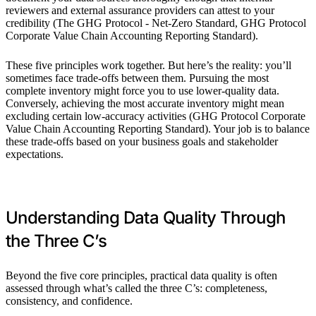
reviewers and external assurance providers can attest to your
credibility (The GHG Protocol - Net-Zero Standard, GHG Protocol
Corporate Value Chain Accounting Reporting Standard).
These five principles work together. But here’s the reality: you’ll
sometimes face trade-offs between them. Pursuing the most
complete inventory might force you to use lower-quality data.
Conversely, achieving the most accurate inventory might mean
excluding certain low-accuracy activities (GHG Protocol Corporate
Value Chain Accounting Reporting Standard). Your job is to balance
these trade-offs based on your business goals and stakeholder
expectations.
Understanding Data Quality Through
the Three C’s
Beyond the five core principles, practical data quality is often
assessed through what’s called the three C’s: completeness,
consistency, and confidence.