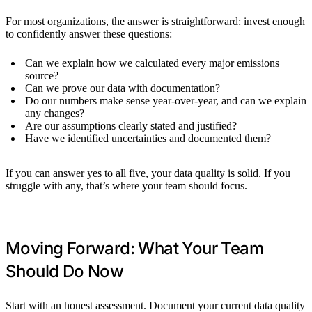
For most organizations, the answer is straightforward: invest enough
to confidently answer these questions:
Can we explain how we calculated every major emissions
source?
Can we prove our data with documentation?
Do our numbers make sense year-over-year, and can we explain
any changes?
Are our assumptions clearly stated and justified?
Have we identified uncertainties and documented them?
If you can answer yes to all five, your data quality is solid. If you
struggle with any, that’s where your team should focus.
Moving Forward: What Your Team
Should Do Now
Start with an honest assessment. Document your current data quality