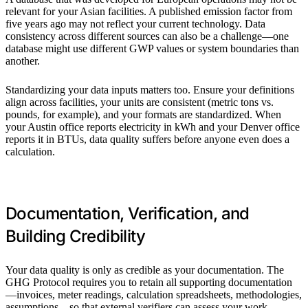
relevant for your Asian facilities. A published emission factor from
five years ago may not reflect your current technology. Data
consistency across different sources can also be a challenge—one
database might use different GWP values or system boundaries than
another.
Standardizing your data inputs matters too. Ensure your definitions
align across facilities, your units are consistent (metric tons vs.
pounds, for example), and your formats are standardized. When
your Austin office reports electricity in kWh and your Denver office
reports it in BTUs, data quality suffers before anyone even does a
calculation.
Documentation, Verification, and
Building Credibility
Your data quality is only as credible as your documentation. The
GHG Protocol requires you to retain all supporting documentation
—invoices, meter readings, calculation spreadsheets, methodologies,
assumptions—so that external verifiers can assess your work.