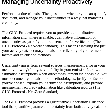
Managing Uncertainty Proactively
Perfect data doesn’t exist. The question is whether you can quantify,
document, and manage your uncertainties in a way that maintains
credibility.
The GHG Protocol requires you to provide both qualitative
information and, where available, quantitative information on
uncertainties as part of your documentation for verification (The
GHG Protocol - Net-Zero Standard). This means assessing not just
your activity data accuracy but also the reliability of your emission
factors and calculation methods.
Uncertainty arises from several sources: measurement error in your
meters and weigh-bridges, variability in your emission factors, and
estimation assumptions when direct measurement isn’t possible. You
must document your calculation methodologies, justify the factors
you’ve chosen, explain your estimation assumptions, and provide
measurement accuracy information like calibration records (The
GHG Protocol - Net-Zero Standard).
The GHG Protocol provides a Quantitative Uncertainty Guidance
tool that quantifies parameter uncertainty from both activity data and