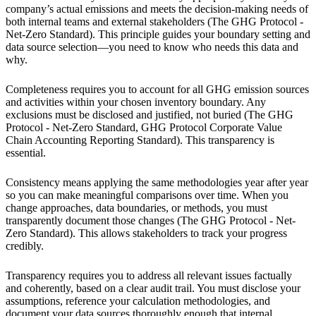
company’s actual emissions and meets the decision-making needs of
both internal teams and external stakeholders (The GHG Protocol -
Net-Zero Standard). This principle guides your boundary setting and
data source selection—you need to know who needs this data and
why.
Completeness requires you to account for all GHG emission sources
and activities within your chosen inventory boundary. Any
exclusions must be disclosed and justified, not buried (The GHG
Protocol - Net-Zero Standard, GHG Protocol Corporate Value
Chain Accounting Reporting Standard). This transparency is
essential.
Consistency means applying the same methodologies year after year
so you can make meaningful comparisons over time. When you
change approaches, data boundaries, or methods, you must
transparently document those changes (The GHG Protocol - Net-
Zero Standard). This allows stakeholders to track your progress
credibly.
Transparency requires you to address all relevant issues factually
and coherently, based on a clear audit trail. You must disclose your
assumptions, reference your calculation methodologies, and
document your data sources thoroughly enough that internal