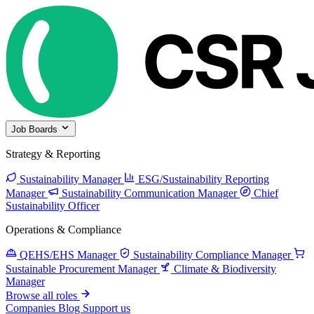
Job Boards
Strategy & Reporting
Sustainability Manager
ESG/Sustainability Reporting
Manager
Sustainability Communication Manager
Chief
Sustainability Officer
Operations & Compliance
QEHS/EHS Manager
Sustainability Compliance Manager
Sustainable Procurement Manager
Climate & Biodiversity
Manager
Browse all roles
Companies
Blog
Support us