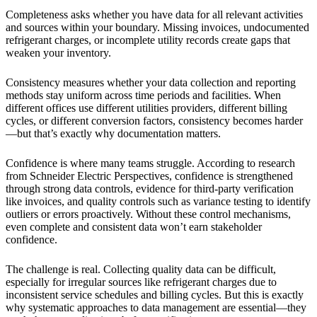
Completeness asks whether you have data for all relevant activities
and sources within your boundary. Missing invoices, undocumented
refrigerant charges, or incomplete utility records create gaps that
weaken your inventory.
Consistency measures whether your data collection and reporting
methods stay uniform across time periods and facilities. When
different offices use different utilities providers, different billing
cycles, or different conversion factors, consistency becomes harder
—but that’s exactly why documentation matters.
Confidence is where many teams struggle. According to research
from Schneider Electric Perspectives, confidence is strengthened
through strong data controls, evidence for third-party verification
like invoices, and quality controls such as variance testing to identify
outliers or errors proactively. Without these control mechanisms,
even complete and consistent data won’t earn stakeholder
confidence.
The challenge is real. Collecting quality data can be difficult,
especially for irregular sources like refrigerant charges due to
inconsistent service schedules and billing cycles. But this is exactly
why systematic approaches to data management are essential—they