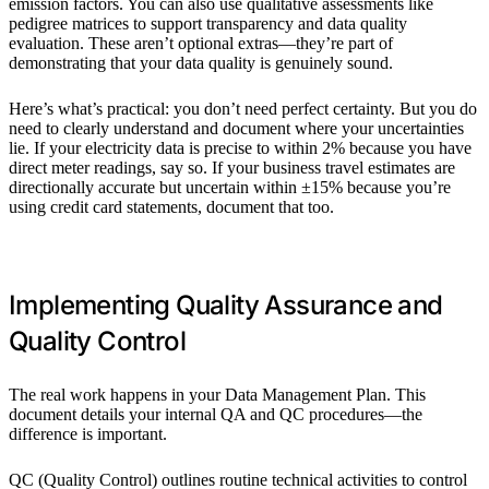
emission factors. You can also use qualitative assessments like
pedigree matrices to support transparency and data quality
evaluation. These aren’t optional extras—they’re part of
demonstrating that your data quality is genuinely sound.
Here’s what’s practical: you don’t need perfect certainty. But you do
need to clearly understand and document where your uncertainties
lie. If your electricity data is precise to within 2% because you have
direct meter readings, say so. If your business travel estimates are
directionally accurate but uncertain within ±15% because you’re
using credit card statements, document that too.
Implementing Quality Assurance and
Quality Control
The real work happens in your Data Management Plan. This
document details your internal QA and QC procedures—the
difference is important.
QC (Quality Control) outlines routine technical activities to control