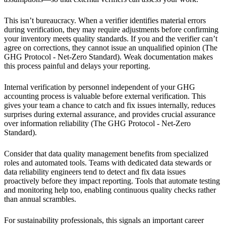
This isn’t bureaucracy. When a verifier identifies material errors
during verification, they may require adjustments before confirming
your inventory meets quality standards. If you and the verifier can’t
agree on corrections, they cannot issue an unqualified opinion (The
GHG Protocol - Net-Zero Standard). Weak documentation makes
this process painful and delays your reporting.
Internal verification by personnel independent of your GHG
accounting process is valuable before external verification. This
gives your team a chance to catch and fix issues internally, reduces
surprises during external assurance, and provides crucial assurance
over information reliability (The GHG Protocol - Net-Zero
Standard).
Consider that data quality management benefits from specialized
roles and automated tools. Teams with dedicated data stewards or
data reliability engineers tend to detect and fix data issues
proactively before they impact reporting. Tools that automate testing
and monitoring help too, enabling continuous quality checks rather
than annual scrambles.
For sustainability professionals, this signals an important career