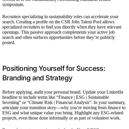
symposium.
Recruiters specializing in sustainability roles can accelerate your
search. Creating a profile on the CSR Jobs Talent Pool allows
specialized recruiters to find you directly when they have relevant
openings. This passive approach complements your active job
search and often surfaces opportunities before they’re publicly
posted.
Positioning Yourself for Success:
Branding and Strategy
Before applying, audit your personal brand. Update your LinkedIn
headline to include terms like “Finance | ESG | Sustainable
Investing” or “Climate Risk | Financial Analysis”. In your summary,
articulate your transition story—why you’re moving from finance to
ESG and what unique value you bring. Highlight any ESG-related
projects, even those done informally or as part of volunteer work.