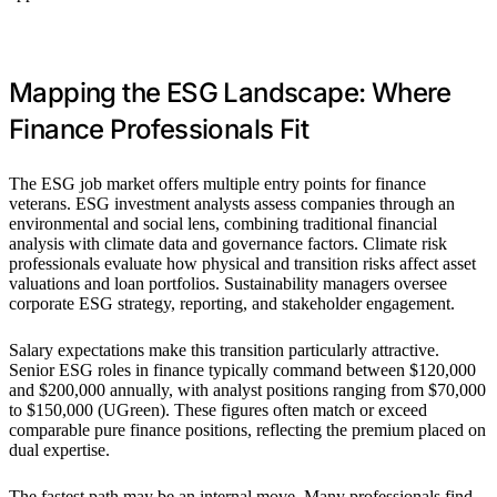
Mapping the ESG Landscape: Where
Finance Professionals Fit
The ESG job market offers multiple entry points for finance
veterans. ESG investment analysts assess companies through an
environmental and social lens, combining traditional financial
analysis with climate data and governance factors. Climate risk
professionals evaluate how physical and transition risks affect asset
valuations and loan portfolios. Sustainability managers oversee
corporate ESG strategy, reporting, and stakeholder engagement.
Salary expectations make this transition particularly attractive.
Senior ESG roles in finance typically command between $120,000
and $200,000 annually, with analyst positions ranging from $70,000
to $150,000 (UGreen). These figures often match or exceed
comparable pure finance positions, reflecting the premium placed on
dual expertise.
The fastest path may be an internal move. Many professionals find