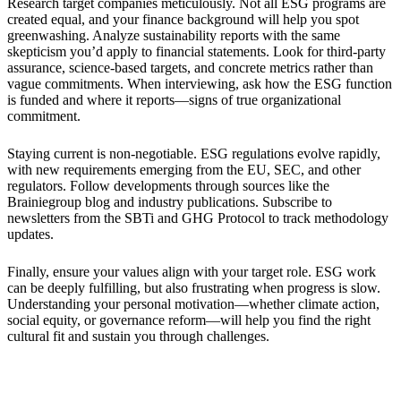
Research target companies meticulously. Not all ESG programs are
created equal, and your finance background will help you spot
greenwashing. Analyze sustainability reports with the same
skepticism you’d apply to financial statements. Look for third-party
assurance, science-based targets, and concrete metrics rather than
vague commitments. When interviewing, ask how the ESG function
is funded and where it reports—signs of true organizational
commitment.
Staying current is non-negotiable. ESG regulations evolve rapidly,
with new requirements emerging from the EU, SEC, and other
regulators. Follow developments through sources like the
Brainiegroup blog and industry publications. Subscribe to
newsletters from the SBTi and GHG Protocol to track methodology
updates.
Finally, ensure your values align with your target role. ESG work
can be deeply fulfilling, but also frustrating when progress is slow.
Understanding your personal motivation—whether climate action,
social equity, or governance reform—will help you find the right
cultural fit and sustain you through challenges.