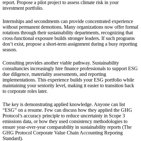
report. Propose a pilot project to assess climate risk in your
investment portfolio.
Internships and secondments can provide concentrated experience
without permanent demotions. Many organizations now offer formal
rotations through their sustainability departments, recognizing that
cross-functional exposure builds stronger leaders. If such programs
don’t exist, propose a short-term assignment during a busy reporting
season.
Consulting provides another viable pathway. Sustainability
consultancies increasingly hire finance professionals to support ESG
due diligence, materiality assessments, and reporting
implementations. This experience builds your ESG portfolio while
maintaining your seniority level, making it easier to transition back
to corporate roles later.
The key is demonstrating applied knowledge. Anyone can list
“ESG” on a resume. Few can discuss how they applied the GHG
Protocol’s accuracy principle to reduce uncertainty in Scope 3
emissions data, or how they used consistency methodologies to
ensure year-over-year comparability in sustainability reports (The
GHG Protocol Corporate Value Chain Accounting Reporing
Standard).