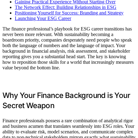
Gaining Practical Experience Without Starting Over
The Network Effect: Building Relationships in ESG
Positioning Yourself for Success: Branding and Strategy
Launching Your ESG Career
The finance professional’s playbook for ESG career transitions has
never been more relevant. With sustainability becoming a
boardroom priority, companies desperately need people who speak
both the language of numbers and the language of impact. Your
background in financial analysis, risk assessment, and stakeholder
reporting gives you a substantial head start. The key is knowing
how to reposition those skills for a world that increasingly measures
value beyond the bottom line.
Why Your Finance Background is Your
Secret Weapon
Finance professionals possess a rare combination of analytical rigor
and business acumen that translates seamlessly into ESG roles. Your
ability to evaluate risk, model scenarios, and communicate complex
data to non-technical stakeholders mirrors exactly what sustainability