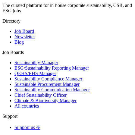
The curated platform for in-house corporate sustainability, CSR, and
ESG jobs.
Directory
Job Board
Newsletter
Blog
Job Boards
Sustainability Manager
ESG/Sustainability Reporting Manager
QEHS/EHS Manager
Sustainability Compliance Manager
Sustainable Procurement Manager
Sustainability Communication Manager
Chief Sustainability Officer
Climate & Biodiversity Manager
All countries
Support
Support us ☕