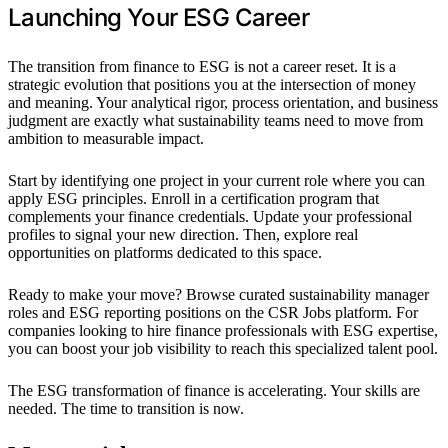
Launching Your ESG Career
The transition from finance to ESG is not a career reset. It is a
strategic evolution that positions you at the intersection of money
and meaning. Your analytical rigor, process orientation, and business
judgment are exactly what sustainability teams need to move from
ambition to measurable impact.
Start by identifying one project in your current role where you can
apply ESG principles. Enroll in a certification program that
complements your finance credentials. Update your professional
profiles to signal your new direction. Then, explore real
opportunities on platforms dedicated to this space.
Ready to make your move? Browse curated sustainability manager
roles and ESG reporting positions on the CSR Jobs platform. For
companies looking to hire finance professionals with ESG expertise,
you can boost your job visibility to reach this specialized talent pool.
The ESG transformation of finance is accelerating. Your skills are
needed. The time to transition is now.