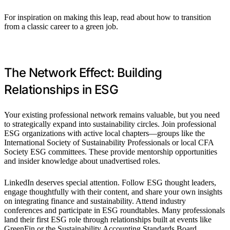
For inspiration on making this leap, read about how to transition
from a classic career to a green job.
The Network Effect: Building
Relationships in ESG
Your existing professional network remains valuable, but you need
to strategically expand into sustainability circles. Join professional
ESG organizations with active local chapters—groups like the
International Society of Sustainability Professionals or local CFA
Society ESG committees. These provide mentorship opportunities
and insider knowledge about unadvertised roles.
LinkedIn deserves special attention. Follow ESG thought leaders,
engage thoughtfully with their content, and share your own insights
on integrating finance and sustainability. Attend industry
conferences and participate in ESG roundtables. Many professionals
land their first ESG role through relationships built at events like
GreenFin or the Sustainability Accounting Standards Board