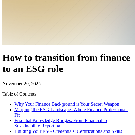
How to transition from finance
to an ESG role
November 20, 2025
Table of Contents
Why Your Finance Background is Your Secret Weapon
Mapping the ESG Landscape: Where Finance Professionals
Fit
Essential Knowledge Bridges: From Financial to
Sustainability Reporting
Building Your ESG Credentials: Certifications and Skills