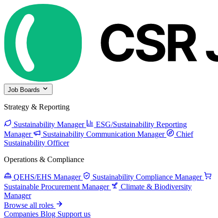
Job Boards
Strategy & Reporting
Sustainability Manager
ESG/Sustainability Reporting
Manager
Sustainability Communication Manager
Chief
Sustainability Officer
Operations & Compliance
QEHS/EHS Manager
Sustainability Compliance Manager
Sustainable Procurement Manager
Climate & Biodiversity
Manager
Browse all roles
Companies
Blog
Support us