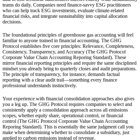
teams do daily. Companies need finance-savvy ESG practitioners
who can help track ESG investments, evaluate climate-related
financial risks, and integrate sustainability into capital allocation
decisions.
The foundational principles of greenhouse gas accounting will feel
familiar to anyone trained in financial accounting. The GHG
Protocol establishes five core principles: Relevance, Completeness,
Consistency, Transparency, and Accuracy (The GHG Protocol
Corporate Value Chain Accounting Reporing Standard). These
mirror financial reporting principles and require the same disciplined
mindset you already bring to quarterly closes and audit preparations.
The principle of transparency, for instance, demands factual
reporting with a clear audit trail—something every finance
professional understands instinctively.
Your experience with financial consolidation approaches also gives
you a leg up. The GHG Protocol requires companies to select and
consistently apply a consolidation approach across all emissions
scopes, whether equity share, operational control, or financial
control (The GHG Protocol Corporate Value Chain Accounting
Reporing Standard). This is essentially the same judgment call you
make when determining whether to consolidate a subsidiary, just
applied to carbon emissions instead of revenue.