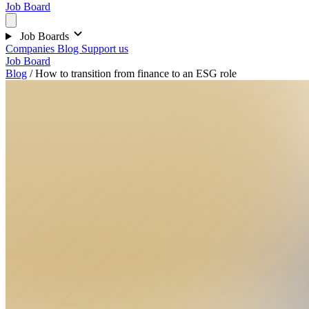
Job Board
Job Boards
Companies
Blog
Support us
Job Board
Blog
/
How to transition from finance to an ESG role