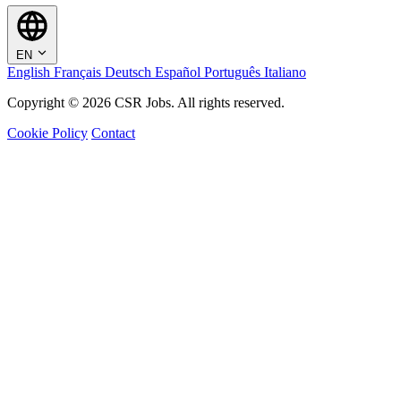
EN
English
Français
Deutsch
Español
Português
Italiano
Copyright © 2026 CSR Jobs. All rights reserved.
Cookie Policy
Contact