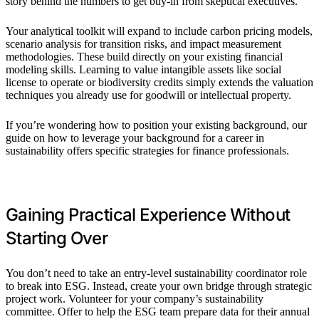
story behind the numbers to get buy-in from skeptical executives.”
Your analytical toolkit will expand to include carbon pricing models,
scenario analysis for transition risks, and impact measurement
methodologies. These build directly on your existing financial
modeling skills. Learning to value intangible assets like social
license to operate or biodiversity credits simply extends the valuation
techniques you already use for goodwill or intellectual property.
If you’re wondering how to position your existing background, our
guide on how to leverage your background for a career in
sustainability offers specific strategies for finance professionals.
Gaining Practical Experience Without
Starting Over
You don’t need to take an entry-level sustainability coordinator role
to break into ESG. Instead, create your own bridge through strategic
project work. Volunteer for your company’s sustainability
committee. Offer to help the ESG team prepare data for their annual