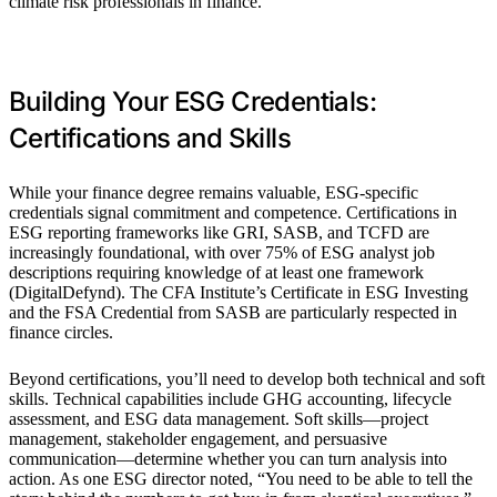
climate risk professionals in finance.
Building Your ESG Credentials:
Certifications and Skills
While your finance degree remains valuable, ESG-specific
credentials signal commitment and competence. Certifications in
ESG reporting frameworks like GRI, SASB, and TCFD are
increasingly foundational, with over 75% of ESG analyst job
descriptions requiring knowledge of at least one framework
(DigitalDefynd). The CFA Institute’s Certificate in ESG Investing
and the FSA Credential from SASB are particularly respected in
finance circles.
Beyond certifications, you’ll need to develop both technical and soft
skills. Technical capabilities include GHG accounting, lifecycle
assessment, and ESG data management. Soft skills—project
management, stakeholder engagement, and persuasive
communication—determine whether you can turn analysis into
action. As one ESG director noted, “You need to be able to tell the