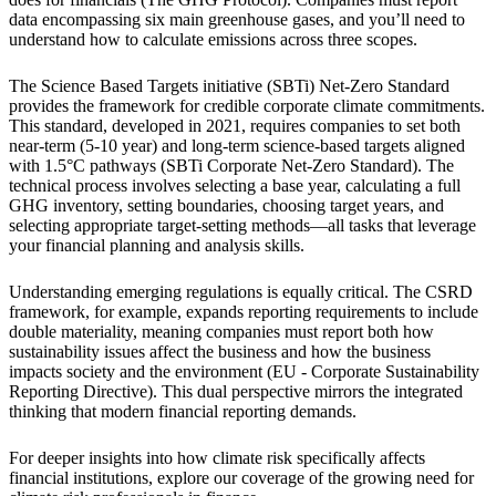
data encompassing six main greenhouse gases, and you’ll need to
understand how to calculate emissions across three scopes.
The Science Based Targets initiative (SBTi) Net-Zero Standard
provides the framework for credible corporate climate commitments.
This standard, developed in 2021, requires companies to set both
near-term (5-10 year) and long-term science-based targets aligned
with 1.5°C pathways (SBTi Corporate Net-Zero Standard). The
technical process involves selecting a base year, calculating a full
GHG inventory, setting boundaries, choosing target years, and
selecting appropriate target-setting methods—all tasks that leverage
your financial planning and analysis skills.
Understanding emerging regulations is equally critical. The CSRD
framework, for example, expands reporting requirements to include
double materiality, meaning companies must report both how
sustainability issues affect the business and how the business
impacts society and the environment (EU - Corporate Sustainability
Reporting Directive). This dual perspective mirrors the integrated
thinking that modern financial reporting demands.
For deeper insights into how climate risk specifically affects
financial institutions, explore our coverage of the growing need for