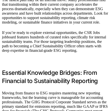
that transitioning within their current company accelerates the
process dramatically, especially when they can demonstrate ESG
awareness and have built relationships across departments. Look for
opportunities to support sustainability reporting, climate risk
modeling, or sustainable finance initiatives in your current role.
If you’re ready to explore external opportunities, the CSR Jobs
jobboard features hundreds of curated roles specifically for internal
sustainability teams. For those targeting leadership positions, the
path to becoming a Chief Sustainability Officer often starts with
deep expertise in financial-grade ESG reporting.
Essential Knowledge Bridges: From
Financial to Sustainability Reporting
Moving from finance to ESG requires mastering new reporting
frameworks, but the learning curve is manageable for accounting
professionals. The GHG Protocol Corporate Standard serves as the
primary standard for emissions reporting, much like GAAP or IFRS
does for financials (The GHG Protocol). Companies must report