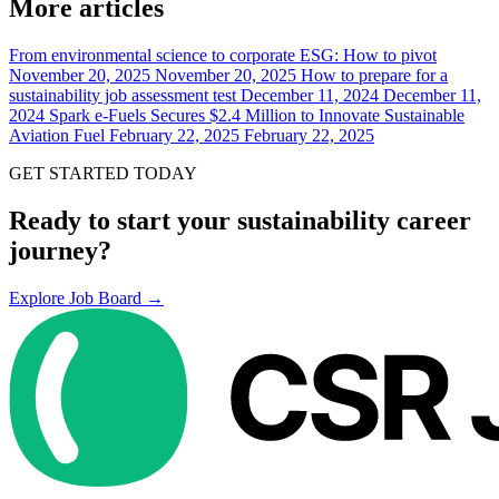
More articles
From environmental science to corporate ESG: How to pivot
November 20, 2025
November 20, 2025
How to prepare for a
sustainability job assessment test
December 11, 2024
December 11,
2024
Spark e-Fuels Secures $2.4 Million to Innovate Sustainable
Aviation Fuel
February 22, 2025
February 22, 2025
GET STARTED TODAY
Ready to start your sustainability career
journey?
Explore Job Board →