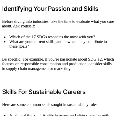
Identifying Your Passion and Skills
Before diving into industries, take the time to evaluate what you care
about. Ask yourself:
Which of the 17 SDGs resonates the most with you?
What are your current skills, and how can they contribute to
these goals?
Be specific! For example, if you’re passionate about SDG 12, which
focuses on responsible consumption and production, consider skills
in supply chain management or marketing.
Skills For Sustainable Careers
Here are some common skills sought in sustainability roles:
Analytical thinking: Ability to assess and align strategies with