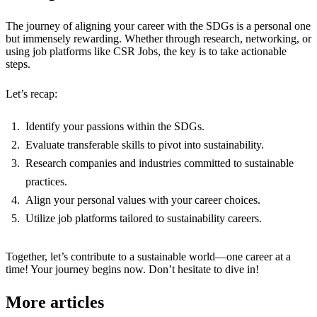
The journey of aligning your career with the SDGs is a personal one
but immensely rewarding. Whether through research, networking, or
using job platforms like CSR Jobs, the key is to take actionable
steps.
Let’s recap:
Identify your passions within the SDGs.
Evaluate transferable skills to pivot into sustainability.
Research companies and industries committed to sustainable
practices.
Align your personal values with your career choices.
Utilize job platforms tailored to sustainability careers.
Together, let’s contribute to a sustainable world—one career at a
time! Your journey begins now. Don’t hesitate to dive in!
More articles