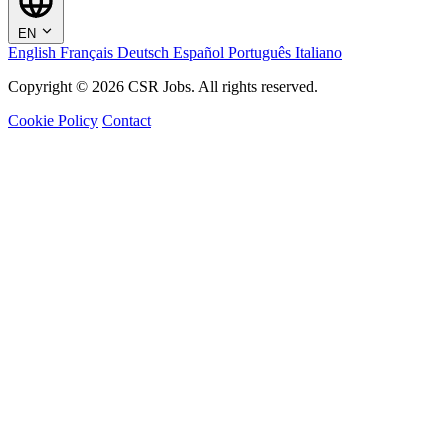
EN
English
Français
Deutsch
Español
Português
Italiano
Copyright © 2026 CSR Jobs. All rights reserved.
Cookie Policy
Contact