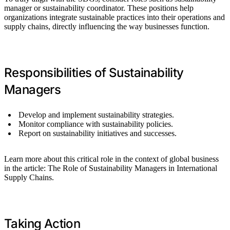
manager or sustainability coordinator. These positions help
organizations integrate sustainable practices into their operations and
supply chains, directly influencing the way businesses function.
Responsibilities of Sustainability
Managers
Develop and implement sustainability strategies.
Monitor compliance with sustainability policies.
Report on sustainability initiatives and successes.
Learn more about this critical role in the context of global business
in the article: The Role of Sustainability Managers in International
Supply Chains.
Taking Action