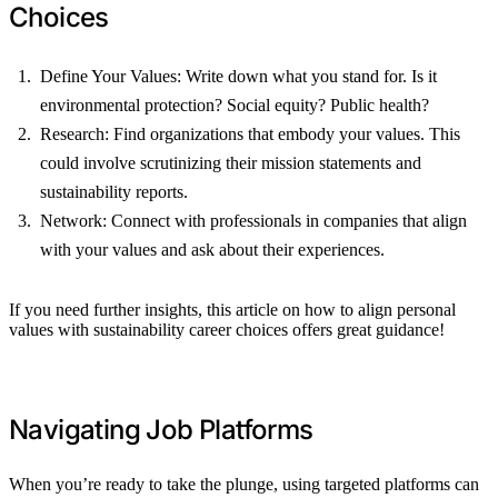
Choices
Define Your Values: Write down what you stand for. Is it
environmental protection? Social equity? Public health?
Research: Find organizations that embody your values. This
could involve scrutinizing their mission statements and
sustainability reports.
Network: Connect with professionals in companies that align
with your values and ask about their experiences.
If you need further insights, this article on how to align personal
values with sustainability career choices offers great guidance!
Navigating Job Platforms
When you’re ready to take the plunge, using targeted platforms can