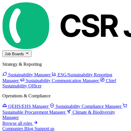
Job Boards
Strategy & Reporting
Sustainability Manager
ESG/Sustainability Reporting
Manager
Sustainability Communication Manager
Chief
Sustainability Officer
Operations & Compliance
QEHS/EHS Manager
Sustainability Compliance Manager
Sustainable Procurement Manager
Climate & Biodiversity
Manager
Browse all roles
Companies
Blog
Support us