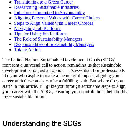
Transitioning to a Green Career
Researching Sustainable Industries
Industries Committed to Sustainability
Aligning Personal Values with Career Choices
Steps to Align Values with Career Choices
Navigating Job Platforms
Tips for Using Job Platforms
The Role of Sustainability Managers
Responsibilities of Sustainability Managers
Taking Action
The United Nations Sustainable Development Goals (SDGs)
represent a universal call to action, reminding us that sustainable
development is not just an option—it’s essential. For professionals
like you who aspire to make a meaningful impact, aligning your
career with these goals can be a fulfilling path. But where do you
start? In this article, I’ll guide you through actionable steps to align
your career with the SDGs, ensuring your contributions help build a
more sustainable future.
Understanding the SDGs