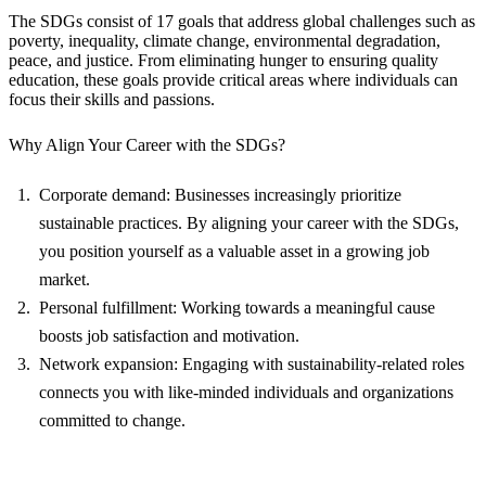
The SDGs consist of 17 goals that address global challenges such as
poverty, inequality, climate change, environmental degradation,
peace, and justice. From eliminating hunger to ensuring quality
education, these goals provide critical areas where individuals can
focus their skills and passions.
Why Align Your Career with the SDGs?
Corporate demand: Businesses increasingly prioritize
sustainable practices. By aligning your career with the SDGs,
you position yourself as a valuable asset in a growing job
market.
Personal fulfillment: Working towards a meaningful cause
boosts job satisfaction and motivation.
Network expansion: Engaging with sustainability-related roles
connects you with like-minded individuals and organizations
committed to change.