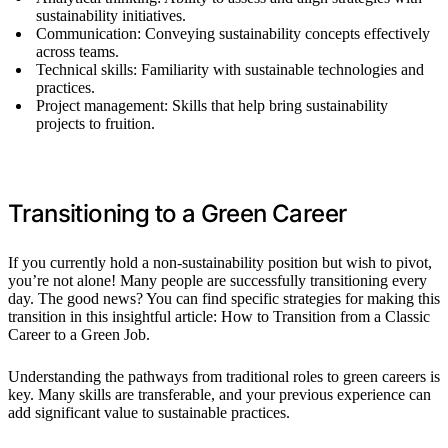
sustainability initiatives.
Communication: Conveying sustainability concepts effectively
across teams.
Technical skills: Familiarity with sustainable technologies and
practices.
Project management: Skills that help bring sustainability
projects to fruition.
Transitioning to a Green Career
If you currently hold a non-sustainability position but wish to pivot,
you’re not alone! Many people are successfully transitioning every
day. The good news? You can find specific strategies for making this
transition in this insightful article: How to Transition from a Classic
Career to a Green Job.
Understanding the pathways from traditional roles to green careers is
key. Many skills are transferable, and your previous experience can
add significant value to sustainable practices.