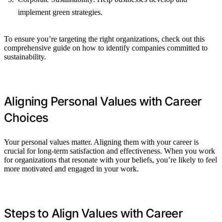
implement green strategies.
To ensure you’re targeting the right organizations, check out this
comprehensive guide on how to identify companies committed to
sustainability.
Aligning Personal Values with Career
Choices
Your personal values matter. Aligning them with your career is
crucial for long-term satisfaction and effectiveness. When you work
for organizations that resonate with your beliefs, you’re likely to feel
more motivated and engaged in your work.
Steps to Align Values with Career