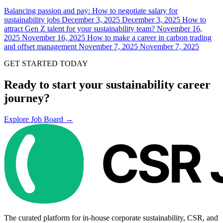
Balancing passion and pay: How to negotiate salary for
sustainability jobs
December 3, 2025
December 3, 2025
How to
attract Gen Z talent for your sustainability team?
November 16,
2025
November 16, 2025
How to make a career in carbon trading
and offset management
November 7, 2025
November 7, 2025
GET STARTED TODAY
Ready to start your sustainability career
journey?
Explore Job Board →
The curated platform for in-house corporate sustainability, CSR, and