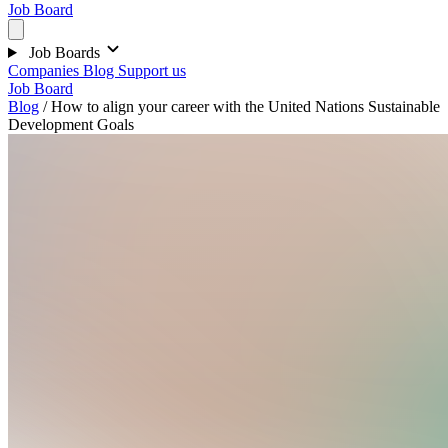
Job Board
Job Boards
Companies
Blog
Support us
Job Board
Blog
/
How to align your career with the United Nations Sustainable
Development Goals