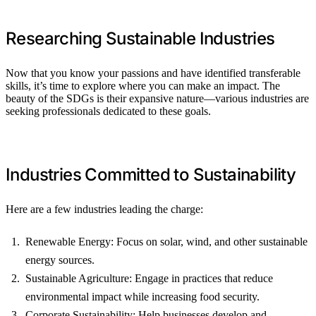
Researching Sustainable Industries
Now that you know your passions and have identified transferable
skills, it’s time to explore where you can make an impact. The
beauty of the SDGs is their expansive nature—various industries are
seeking professionals dedicated to these goals.
Industries Committed to Sustainability
Here are a few industries leading the charge:
Renewable Energy: Focus on solar, wind, and other sustainable
energy sources.
Sustainable Agriculture: Engage in practices that reduce
environmental impact while increasing food security.
Corporate Sustainability: Help businesses develop and