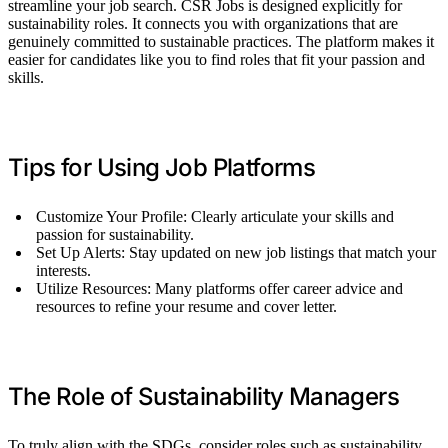
streamline your job search. CSR Jobs is designed explicitly for
sustainability roles. It connects you with organizations that are
genuinely committed to sustainable practices. The platform makes it
easier for candidates like you to find roles that fit your passion and
skills.
Tips for Using Job Platforms
Customize Your Profile: Clearly articulate your skills and
passion for sustainability.
Set Up Alerts: Stay updated on new job listings that match your
interests.
Utilize Resources: Many platforms offer career advice and
resources to refine your resume and cover letter.
The Role of Sustainability Managers
To truly align with the SDGs, consider roles such as sustainability