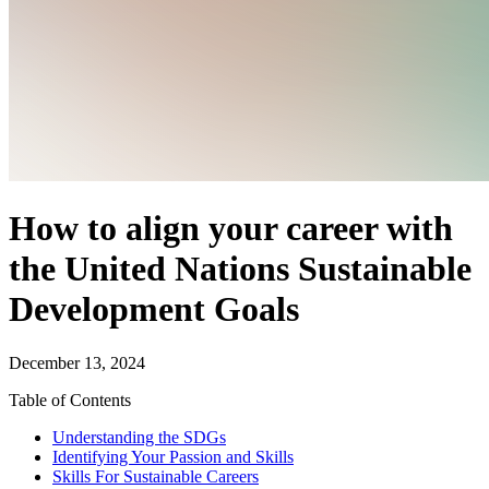
How to align your career with
the United Nations Sustainable
Development Goals
December 13, 2024
Table of Contents
Understanding the SDGs
Identifying Your Passion and Skills
Skills For Sustainable Careers