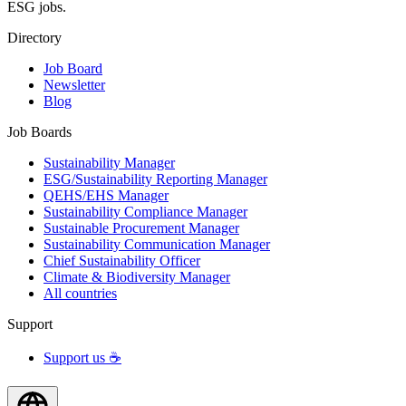
ESG jobs.
Directory
Job Board
Newsletter
Blog
Job Boards
Sustainability Manager
ESG/Sustainability Reporting Manager
QEHS/EHS Manager
Sustainability Compliance Manager
Sustainable Procurement Manager
Sustainability Communication Manager
Chief Sustainability Officer
Climate & Biodiversity Manager
All countries
Support
Support us ☕