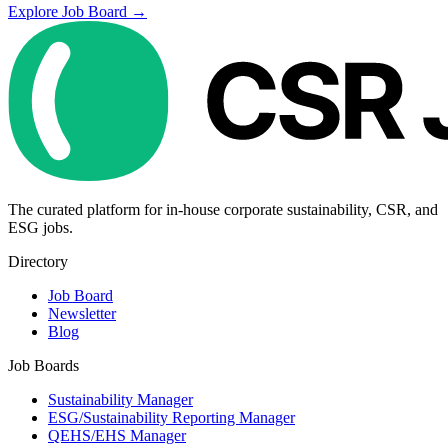
Explore Job Board →
The curated platform for in-house corporate sustainability, CSR, and
ESG jobs.
Directory
Job Board
Newsletter
Blog
Job Boards
Sustainability Manager
ESG/Sustainability Reporting Manager
QEHS/EHS Manager