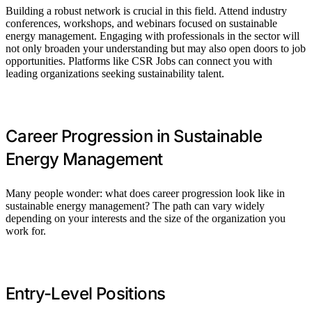
Building a robust network is crucial in this field. Attend industry
conferences, workshops, and webinars focused on sustainable
energy management. Engaging with professionals in the sector will
not only broaden your understanding but may also open doors to job
opportunities. Platforms like CSR Jobs can connect you with
leading organizations seeking sustainability talent.
Career Progression in Sustainable
Energy Management
Many people wonder: what does career progression look like in
sustainable energy management? The path can vary widely
depending on your interests and the size of the organization you
work for.
Entry-Level Positions