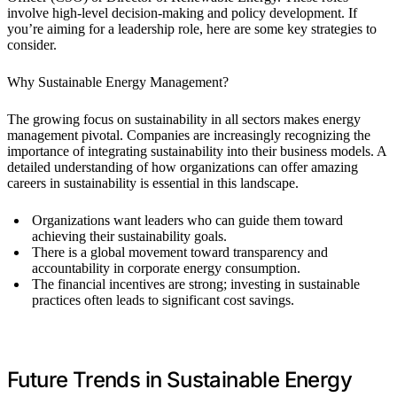
involve high-level decision-making and policy development. If
you’re aiming for a leadership role, here are some key strategies to
consider.
Why Sustainable Energy Management?
The growing focus on sustainability in all sectors makes energy
management pivotal. Companies are increasingly recognizing the
importance of integrating sustainability into their business models. A
detailed understanding of how organizations can offer amazing
careers in sustainability is essential in this landscape.
Organizations want leaders who can guide them toward
achieving their sustainability goals.
There is a global movement toward transparency and
accountability in corporate energy consumption.
The financial incentives are strong; investing in sustainable
practices often leads to significant cost savings.
Future Trends in Sustainable Energy