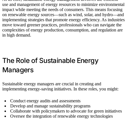
use and management of energy resources to minimize environmental
impact while meeting the needs of consumers. This means focusing
on renewable energy sources—such as wind, solar, and hydro—and
implementing strategies that promote energy efficiency. As industries
move toward greener practices, professionals who can navigate the
complexities of energy production, consumption, and regulation are
in high demand.
The Role of Sustainable Energy
Managers
Sustainable energy managers are crucial in creating and
implementing energy-saving initiatives. In these roles, you might:
Conduct energy audits and assessments
Develop and manage sustainability programs
Collaborate with policymakers to advocate for green initiatives
Oversee the integration of renewable energy technologies