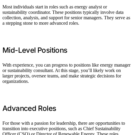
Most individuals start in roles such as energy analyst or
sustainability coordinator. These positions typically involve data
collection, analysis, and support for senior managers. They serve as
a stepping stone to more advanced roles.
Mid-Level Positions
With experience, you can progress to positions like energy manager
or sustainability consultant. At this stage, you’ll likely work on
larger projects, oversee teams, and make strategic decisions for
organizations.
Advanced Roles
For those with a passion for leadership, there are opportunities to
transition into executive positions, such as Chief Sustainability
Officer (CSO) or Director of Renewable Energy. These roles