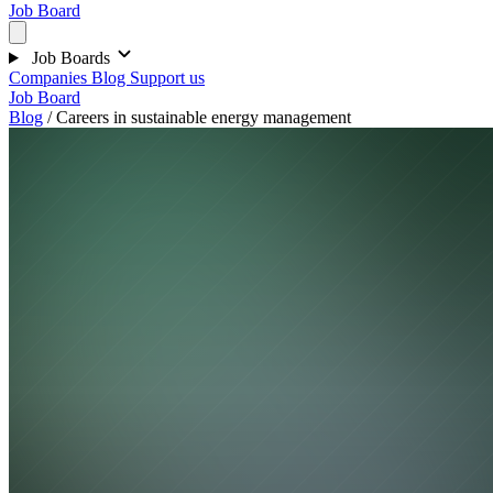
Job Board
Job Boards
Companies
Blog
Support us
Job Board
Blog
/
Careers in sustainable energy management