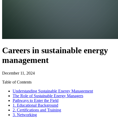
Careers in sustainable energy
management
December 11, 2024
Table of Contents
Understanding Sustainable Energy Management
The Role of Sustainable Energy Managers
Pathways to Enter the Field
1. Educational Background
2. Certifications and Training
3. Networking