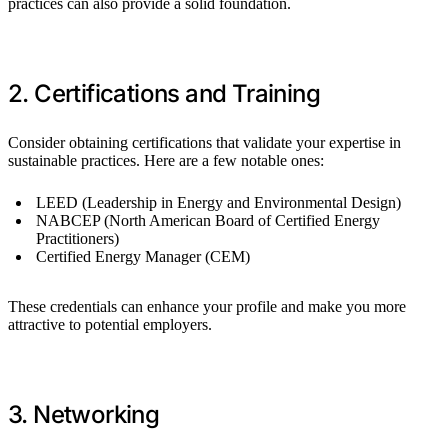
practices can also provide a solid foundation.
2. Certifications and Training
Consider obtaining certifications that validate your expertise in
sustainable practices. Here are a few notable ones:
LEED (Leadership in Energy and Environmental Design)
NABCEP (North American Board of Certified Energy
Practitioners)
Certified Energy Manager (CEM)
These credentials can enhance your profile and make you more
attractive to potential employers.
3. Networking