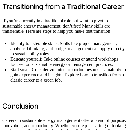
Transitioning from a Traditional Career
If you’re currently in a traditional role but want to pivot to
sustainable energy management, don’t fret! Many skills are
transferable. Here are steps to help you make that transition:
Identify transferable skills: Skills like project management,
analytical thinking, and budget management can apply directly
to sustainability roles.
Educate yourself: Take online courses or attend workshops
focused on sustainable energy or management practices.
Start small: Consider volunteer opportunities in sustainability to
gain experience and insights. Explore how to transition from a
classic career to a green job.
Conclusion
Careers in sustainable energy management offer a blend of purpose,
innovation, and opportunity. Whether you’re just starting or looking