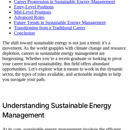
Career Progression in Sustainable Energy Management
Entry-Level Positions
Mid-Level Positions
Advanced Roles
Future Trends in Sustainable Energy Management
Transitioning from a Traditional Career
Conclusion
The shift toward sustainable energy is not just a trend; it’s a
movement. As the world grapples with climate change and resource
depletion, careers in sustainable energy management are
burgeoning. Whether you’re a recent graduate or looking to pivot
your career toward sustainability, this field offers abundant
opportunities. Let’s explore what it means to work in this dynamic
sector, the types of roles available, and actionable insights to help
you navigate your path.
Understanding Sustainable Energy
Management
At its core, sustainable energy management involves the efficient