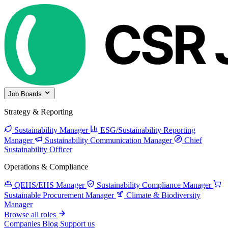
Job Boards
Strategy & Reporting
Sustainability Manager
ESG/Sustainability Reporting
Manager
Sustainability Communication Manager
Chief
Sustainability Officer
Operations & Compliance
QEHS/EHS Manager
Sustainability Compliance Manager
Sustainable Procurement Manager
Climate & Biodiversity
Manager
Browse all roles
Companies
Blog
Support us