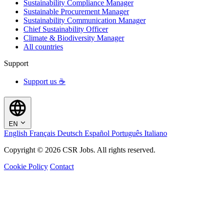
Sustainability Compliance Manager
Sustainable Procurement Manager
Sustainability Communication Manager
Chief Sustainability Officer
Climate & Biodiversity Manager
All countries
Support
Support us ☕
EN
English
Français
Deutsch
Español
Português
Italiano
Copyright © 2026 CSR Jobs. All rights reserved.
Cookie Policy
Contact