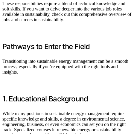
These responsibilities require a blend of technical knowledge and
soft skills. If you want to delve deeper into the various job roles
available in sustainability, check out this comprehensive overview of
jobs and careers in sustainability.
Pathways to Enter the Field
Transitioning into sustainable energy management can be a smooth
process, especially if you’re equipped with the right tools and
insights.
1. Educational Background
While many positions in sustainable energy management require
specific knowledge and skills, a degree in environmental science,
engineering, business, or even economics can set you on the right
track. Specialized courses in renewable energy or sustainability