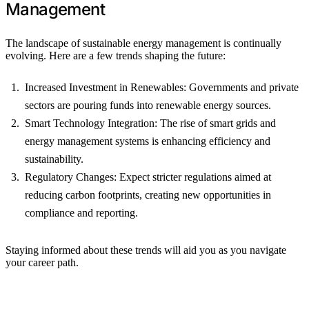
Management
The landscape of sustainable energy management is continually
evolving. Here are a few trends shaping the future:
Increased Investment in Renewables: Governments and private
sectors are pouring funds into renewable energy sources.
Smart Technology Integration: The rise of smart grids and
energy management systems is enhancing efficiency and
sustainability.
Regulatory Changes: Expect stricter regulations aimed at
reducing carbon footprints, creating new opportunities in
compliance and reporting.
Staying informed about these trends will aid you as you navigate
your career path.