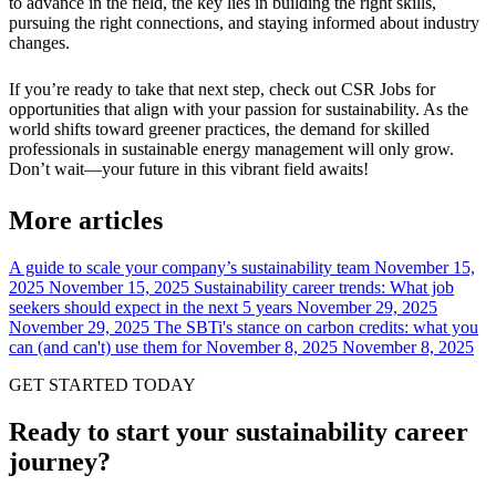
to advance in the field, the key lies in building the right skills,
pursuing the right connections, and staying informed about industry
changes.
If you’re ready to take that next step, check out CSR Jobs for
opportunities that align with your passion for sustainability. As the
world shifts toward greener practices, the demand for skilled
professionals in sustainable energy management will only grow.
Don’t wait—your future in this vibrant field awaits!
More articles
A guide to scale your company’s sustainability team
November 15,
2025
November 15, 2025
Sustainability career trends: What job
seekers should expect in the next 5 years
November 29, 2025
November 29, 2025
The SBTi's stance on carbon credits: what you
can (and can't) use them for
November 8, 2025
November 8, 2025
GET STARTED TODAY
Ready to start your sustainability career
journey?